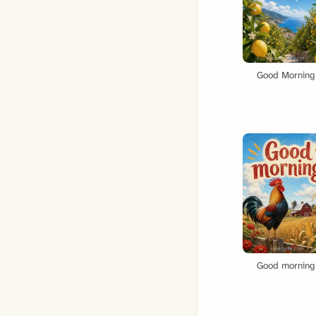
Good Morning
Good morning