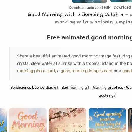
Download
Download animated GIF
Good Morning with a Jumping Dolphin
morning with a dolphin jumping
Free animated good morning
Share a beautiful animated good morning image featuring a
crystal clear water at sunrise with a tropical island in the 
morning photo card
, a
good morning images card
or a
good
Bendiciones buenos dias gif
·
Sad morning gif
·
Morning graphics
·
Wak
quotes gif