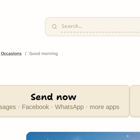
 Occasions
Good morning
Send now
ages · Facebook · WhatsApp · more apps