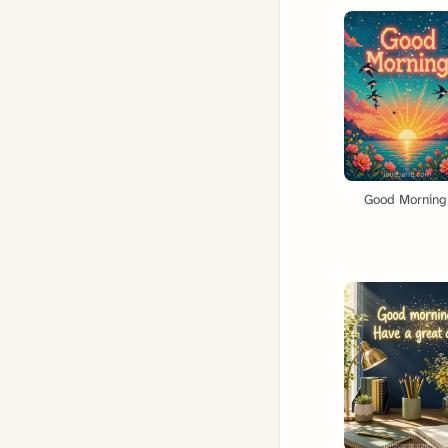
Good Morning