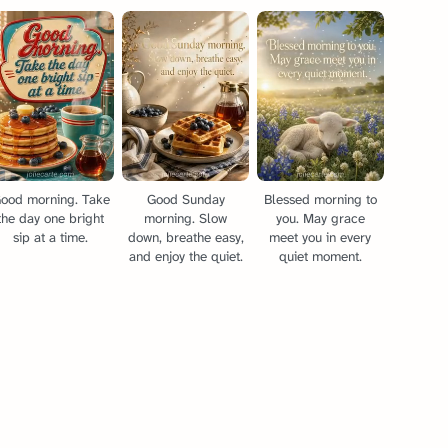
ood morning. Take
Good Sunday
Blessed morning to
the day one bright
morning. Slow
you. May grace
sip at a time.
down, breathe easy,
meet you in every
and enjoy the quiet.
quiet moment.