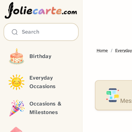
olie
carte
.com
Search
Home
Everyday
Birthday
Everyday
Occasions
Mess
Occasions &
Milestones