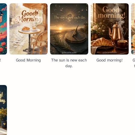
!
Good Morning
The sun is new each
Good morning!
G
day.