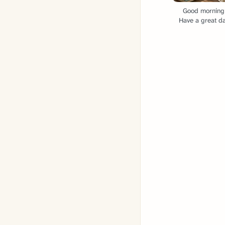
Good morning
Have a great da