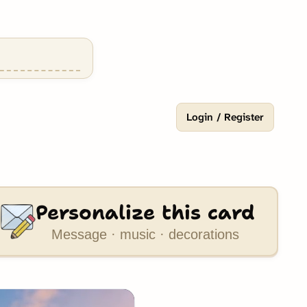
Login / Register
Personalize this card
Message · music · decorations