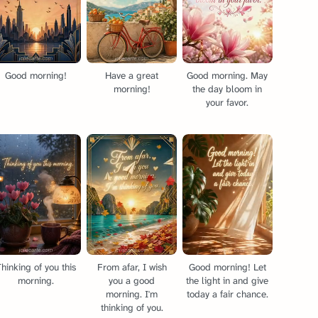
Good morning!
Have a great
Good morning. May
morning!
the day bloom in
your favor.
hinking of you this
From afar, I wish
Good morning! Let
morning.
you a good
the light in and give
morning. I'm
today a fair chance.
thinking of you.