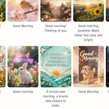
!
Good Morning
Good morning!
Good morning,
Thinking of you.
sunshine. Make
today feel easy and
bright.
!
Good morning
A brand-new
Good Morning
T
morning, a brand-
new chance to
smile.