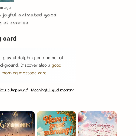
 image
a joyful animated good
 at sunrise
 card
 playful dolphin jumping out of
background. Discover also a
good
 morning message card
.
e up happy gif
·
Meaningful gud morning