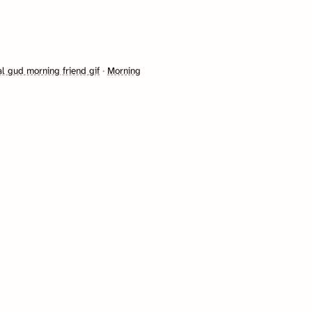
l gud morning friend gif
·
Morning