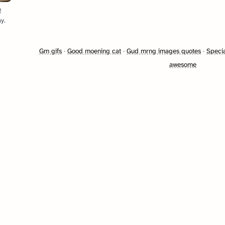
!
y.
Gm gifs
·
Good moening cat
·
Gud mrng images quotes
·
Specia
awesome