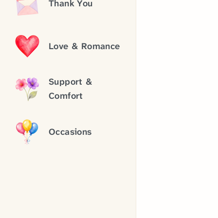
Thank You
Love & Romance
Support &
Comfort
Occasions