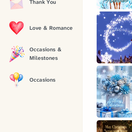
Thank You
Love & Romance
Occasions &
Milestones
Occasions