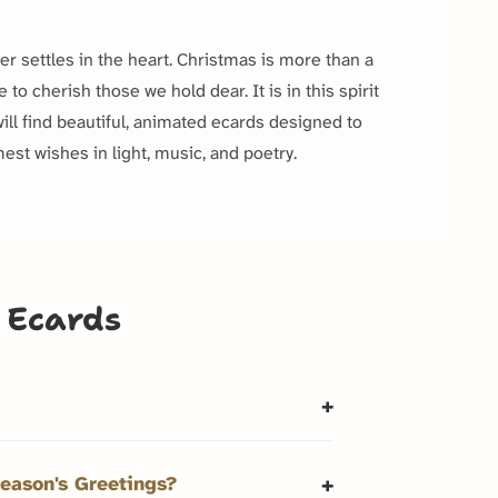
der settles in the heart. Christmas is more than a
to cherish those we hold dear. It is in this spirit
ill find beautiful, animated ecards designed to
est wishes in light, music, and poetry.
 Ecards
eason's Greetings?