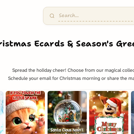
ristmas Ecards & Season's Gre
Spread the holiday cheer! Choose from our magical collec
Schedule your email for Christmas morning or share the ma