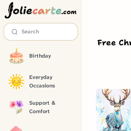
olie
carte
.com
Search
Free Ch
Birthday
Everyday
Occasions
Support &
Comfort