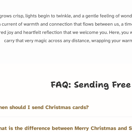
grows crisp, lights begin to twinkle, and a gentle feeling of won
 a current of warmth and connection that flows between us, a time 
red joy and heartfelt reflection that we welcome you. Here, you w
carry that very magic across any distance, wrapping your warm
FAQ: Sending Free
en should I send Christmas cards?
at is the difference between Merry Christmas and S