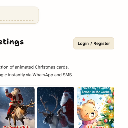
etings
Login / Register
tion of animated Christmas cards.
gic instantly via WhatsApp and SMS.