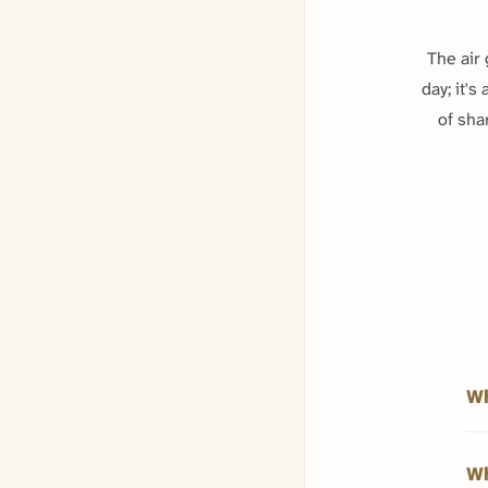
The air 
day; it's
of sha
Wh
Wh