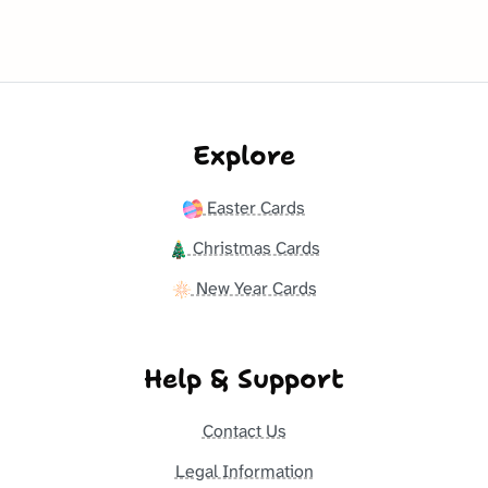
Explore
Easter Cards
Christmas Cards
New Year Cards
Help & Support
Contact Us
Legal Information