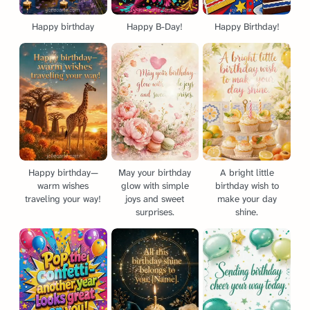
Happy birthday
Happy B-Day!
Happy Birthday!
Happy birthday—
May your birthday
A bright little
warm wishes
glow with simple
birthday wish to
traveling your way!
joys and sweet
make your day
surprises.
shine.