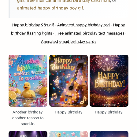
gifs
,
free musical animated birthday card man
, or
animated happy birthday boy gif
.
Happy birthday 90s gif
·
Animated happy birthday red
·
Happy
birthday flashing lights
·
Free animated birthday text messages
·
Animated email birthday cards
Another birthday,
Happy Birthday
Happy Birthday!
another reason to
sparkle.