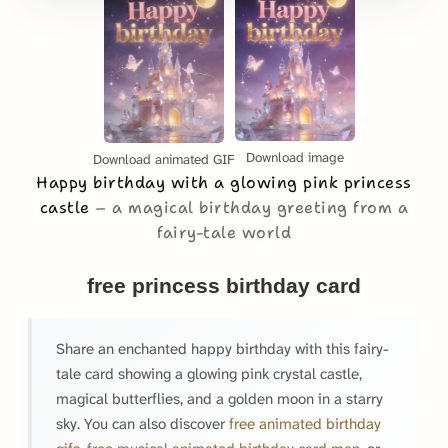
Download image
Download animated GIF
Happy birthday with a glowing pink princess
castle
a magical birthday greeting from a
fairy-tale world
free princess birthday card
Share an enchanted happy birthday with this fairy-
tale card showing a glowing pink crystal castle,
magical butterflies, and a golden moon in a starry
sky. You can also discover
free animated birthday