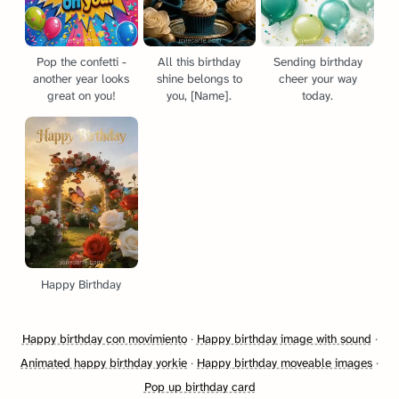
Pop the confetti -
All this birthday
Sending birthday
another year looks
shine belongs to
cheer your way
great on you!
you, [Name].
today.
Happy Birthday
Happy birthday con movimiento
·
Happy birthday image with sound
·
Animated happy birthday yorkie
·
Happy birthday moveable images
·
Pop up birthday card