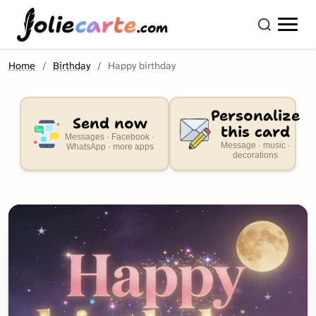
olie
carte
.com
Home
Birthday
Happy birthday
Personalize
Send now
this card
Messages · Facebook ·
Message · music ·
WhatsApp · more apps
decorations