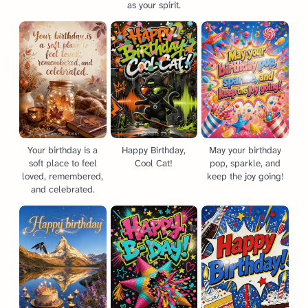
as your spirit.
Your birthday is a
Happy Birthday,
May your birthday
soft place to feel
Cool Cat!
pop, sparkle, and
loved, remembered,
keep the joy going!
and celebrated.