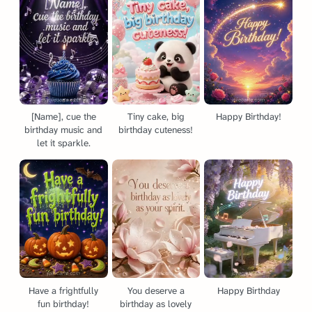
[Name], cue the
Tiny cake, big
Happy Birthday!
birthday music and
birthday cuteness!
let it sparkle.
Have a frightfully
You deserve a
Happy Birthday
fun birthday!
birthday as lovely