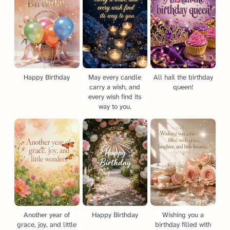
Happy Birthday
May every candle
All hail the birthday
carry a wish, and
queen!
every wish find its
way to you.
Another year of
Happy Birthday
Wishing you a
grace, joy, and little
birthday filled with