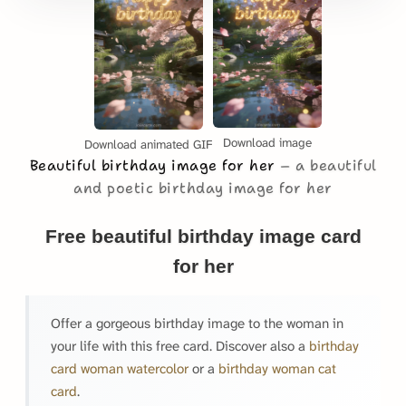
Download image
Download animated GIF
Beautiful birthday image for her
a beautiful
and poetic birthday image for her
Free beautiful birthday image card
for her
Offer a gorgeous birthday image to the woman in
your life with this free card. Discover also a
birthday
card woman watercolor
or a
birthday woman cat
card
.