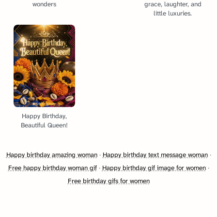
wonders
grace, laughter, and
little luxuries.
Happy Birthday,
Beautiful Queen!
Happy birthday amazing woman
·
Happy birthday text message woman
·
Free happy birthday woman gif
·
Happy birthday gif image for women
·
Free birthday gifs for women