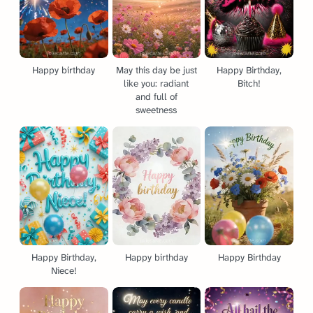
Happy birthday
May this day be just
Happy Birthday,
like you: radiant
Bitch!
and full of
sweetness
Happy Birthday,
Happy birthday
Happy Birthday
Niece!