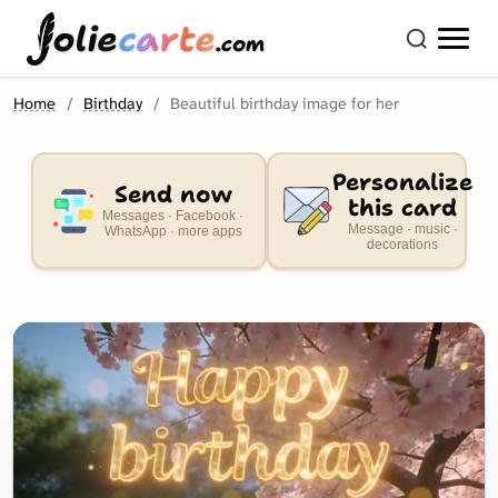
olie
carte
.com
Home
Birthday
Beautiful birthday image for her
Personalize
Send now
this card
Messages · Facebook ·
Message · music ·
WhatsApp · more apps
decorations