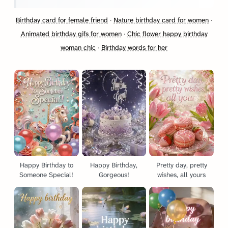
Birthday card for female friend
·
Nature birthday card for women
·
Animated birthday gifs for women
·
Chic flower happy birthday
woman chic
·
Birthday words for her
Happy Birthday to
Happy Birthday,
Pretty day, pretty
Someone Special!
Gorgeous!
wishes, all yours