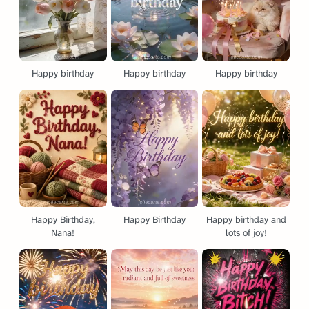
Happy birthday
Happy birthday
Happy birthday
Happy Birthday,
Happy Birthday
Happy birthday and
Nana!
lots of joy!