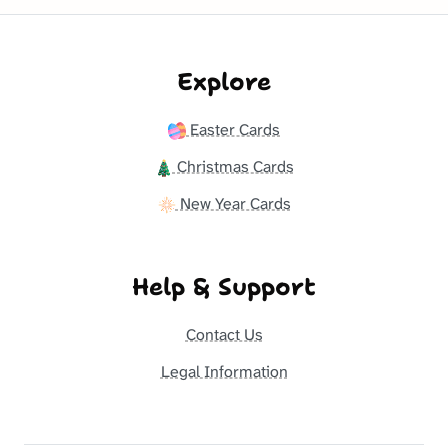
Explore
Easter Cards
Christmas Cards
New Year Cards
Help & Support
Contact Us
Legal Information