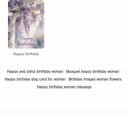
Happy birthday
Happy and joyful birthday woman
·
Bouquet happy birthday woman
·
Happy birthday dog card for women
·
Birthday images woman flowers
·
Happy birthday woman message