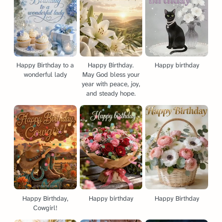
Happy Birthday to a
Happy Birthday.
Happy birthday
wonderful lady
May God bless your
year with peace, joy,
and steady hope.
Happy Birthday,
Happy birthday
Happy Birthday
Cowgirl!