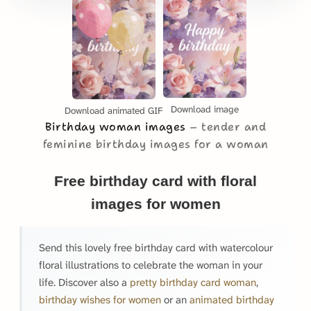
Download image
Download animated GIF
Birthday woman images
tender and
feminine birthday images for a woman
Free birthday card with floral
images for women
Send this lovely free birthday card with watercolour
floral illustrations to celebrate the woman in your
life. Discover also a
pretty birthday card woman
,
birthday wishes for women
or an
animated birthday