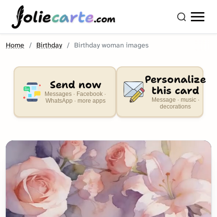
olie
carte
.com
Home
Birthday
Birthday woman images
Personalize
Send now
this card
Messages · Facebook ·
Message · music ·
WhatsApp · more apps
decorations