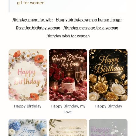
gif for women
.
Birthday poem for wife
·
Happy birthday woman humor image
·
Rose for birthday woman
·
Birthday message for a woman
·
Birthday wish for woman
Happy Birthday
Happy Birthday, my
Happy Birthday
love