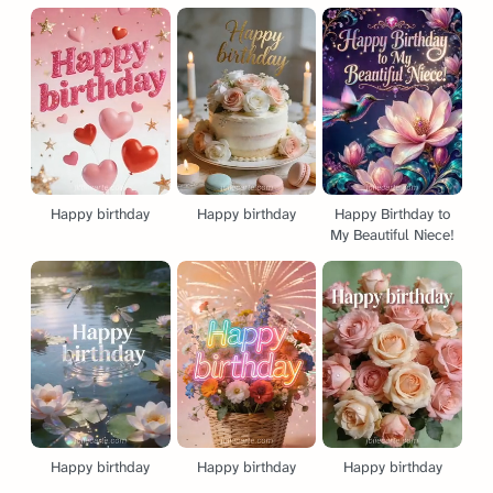
Happy birthday
Happy birthday
Happy Birthday to
My Beautiful Niece!
Happy birthday
Happy birthday
Happy birthday