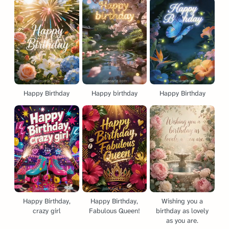
Happy Birthday
Happy birthday
Happy Birthday
Happy Birthday,
Happy Birthday,
Wishing you a
crazy girl
Fabulous Queen!
birthday as lovely
as you are.