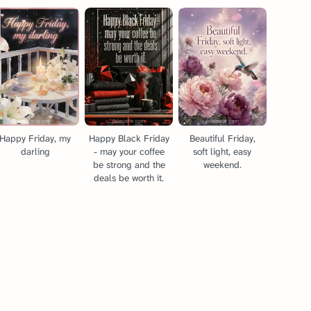
Happy Friday, my
Happy Black Friday
Beautiful Friday,
darling
- may your coffee
soft light, easy
be strong and the
weekend.
deals be worth it.