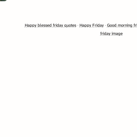
Happy blessed friday quotes
·
Happy Friday
·
Good morning fr
friday image