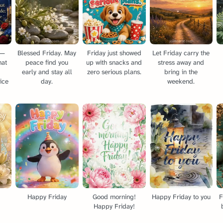
 —
Blessed Friday. May
Friday just showed
Let Friday carry the
hat
peace find you
up with snacks and
stress away and
early and stay all
zero serious plans.
bring in the
ice
day.
weekend.
Happy Friday
Good morning!
Happy Friday to you
F
Happy Friday!