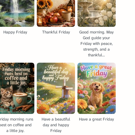
Happy Friday
Thankful Friday
Good morning. May
God guide your
Friday with peace,
strength, and a
thankful...
riday morning runs
Have a beautiful
Have a great Friday
best on coffee and
day and happy
a little joy.
Friday