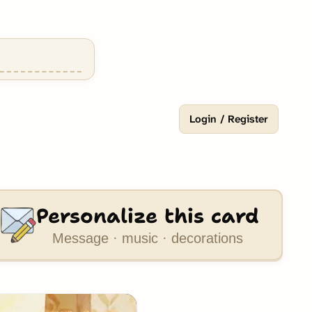
Login / Register
Personalize this card
Message · music · decorations