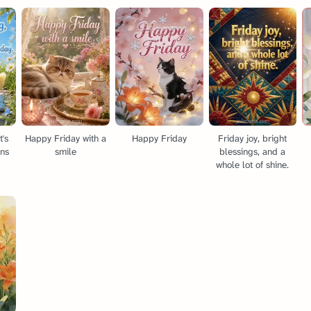
t's
Happy Friday with a
Happy Friday
Friday joy, bright
ins
smile
blessings, and a
whole lot of shine.