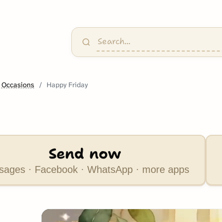
 Occasions
Happy Friday
Send now
ages · Facebook · WhatsApp · more apps