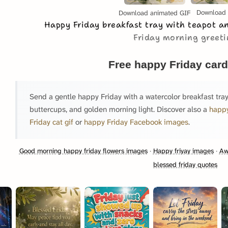
Download
Download animated GIF
Happy Friday breakfast tray with teapot 
Friday morning greet
Free happy Friday card
Send a gentle happy Friday with a watercolor breakfast tray
buttercups, and golden morning light. Discover also a
happy
Friday cat gif
or
happy Friday Facebook images
.
Good morning happy friday flowers images
·
Happy friyay images
·
Aw
blessed friday quotes