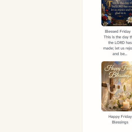
Blessed Friday
This is the day t
the LORD has
made; let us rejo
and be...
Happy Friday
Blessings