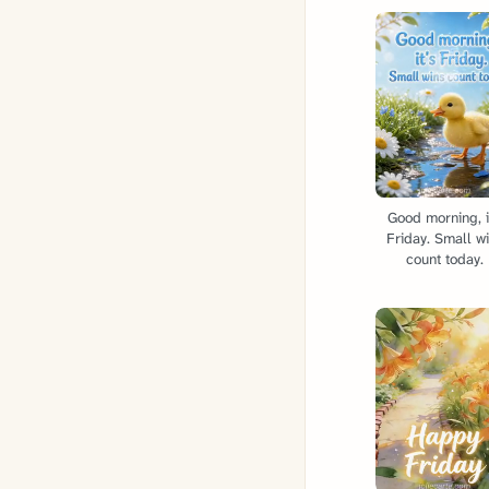
Good morning, i
Friday. Small w
count today.