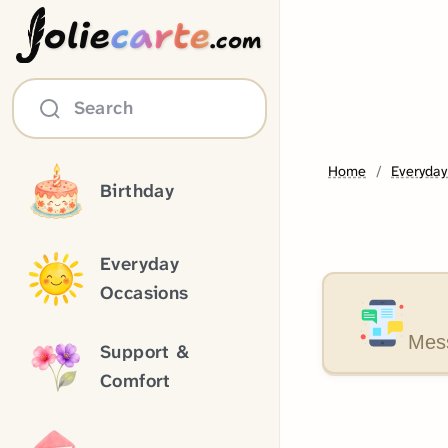
olie
carte
.com
Search
Home
Everyday
Birthday
Everyday
Occasions
Mess
Support &
Comfort