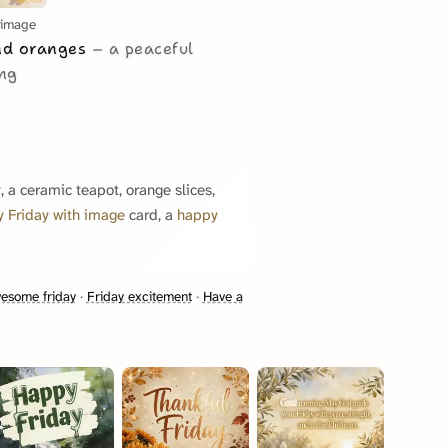
 image
and oranges
a peaceful
ing
, a ceramic teapot, orange slices,
 Friday with image
card, a
happy
esome friday
·
Friday excitement
·
Have a