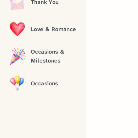
Thank You
Love & Romance
Occasions &
Milestones
Occasions