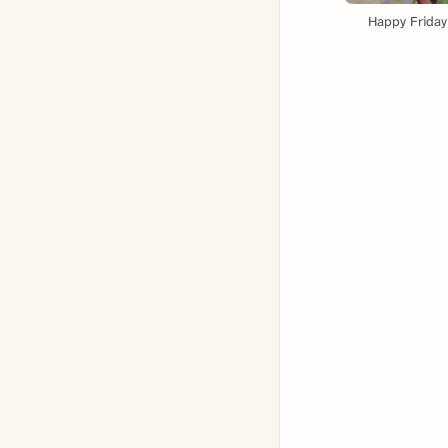
Happy Friday