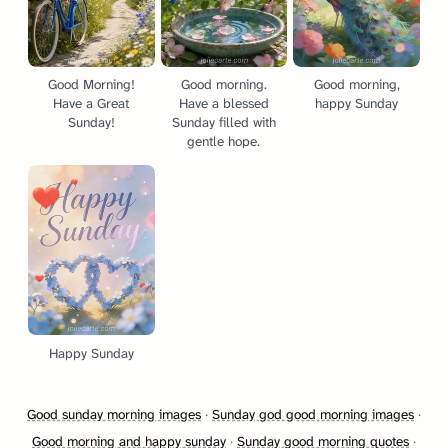
Good Morning!
Good morning.
Good morning,
Have a Great
Have a blessed
happy Sunday
Sunday!
Sunday filled with
gentle hope.
Happy Sunday
Good sunday morning images
·
Sunday god good morning images
·
Good morning and happy sunday
·
Sunday good morning quotes
·