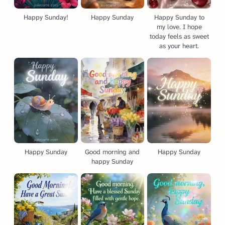
Happy Sunday!
Happy Sunday
Happy Sunday to
my love. I hope
today feels as sweet
as your heart.
Happy Sunday
Good morning and
Happy Sunday
happy Sunday