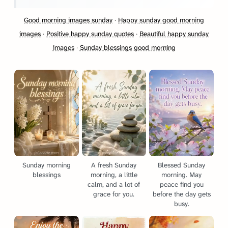
Good morning images sunday
·
Happy sunday good morning
images
·
Positive happy sunday quotes
·
Beautiful happy sunday
images
·
Sunday blessings good morning
Sunday morning
A fresh Sunday
Blessed Sunday
blessings
morning, a little
morning. May
calm, and a lot of
peace find you
grace for you.
before the day gets
busy.