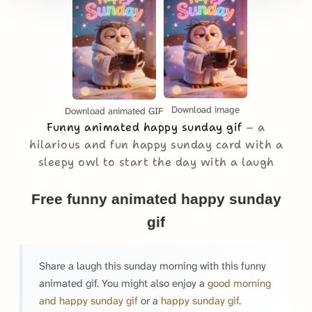
Download image
Download animated GIF
Funny animated happy sunday gif
a
hilarious and fun happy sunday card with a
sleepy owl to start the day with a laugh
Free funny animated happy sunday
gif
Share a laugh this sunday morning with this funny
animated gif. You might also enjoy a
good morning
and happy sunday gif
or a
happy sunday gif
.