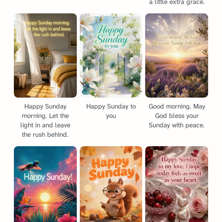
a little extra grace.
Happy Sunday
Happy Sunday to
Good morning. May
morning. Let the
you
God bless your
light in and leave
Sunday with peace.
the rush behind.