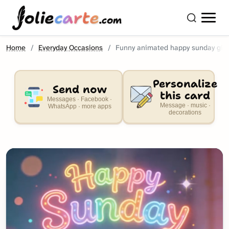
olie
carte
.com
Home
Everyday Occasions
Funny animated happy sunday gif
Personalize
Send now
this card
Messages · Facebook ·
Message · music ·
WhatsApp · more apps
decorations