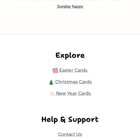
Sunday happy
Explore
Easter Cards
Christmas Cards
New Year Cards
Help & Support
Contact Us