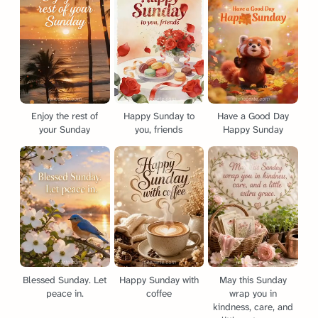
Enjoy the rest of
Happy Sunday to
Have a Good Day
your Sunday
you, friends
Happy Sunday
Blessed Sunday. Let
Happy Sunday with
May this Sunday
peace in.
coffee
wrap you in
kindness, care, and