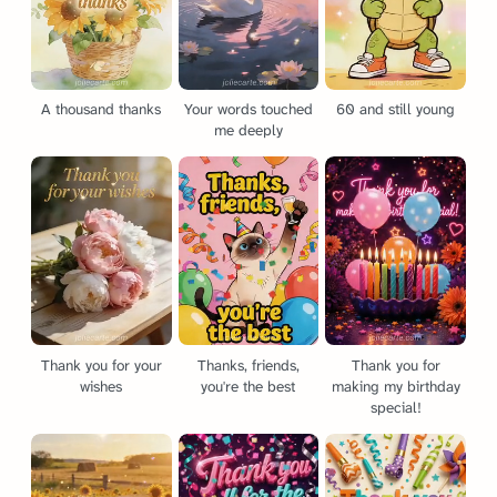
A thousand thanks
Your words touched
60 and still young
me deeply
Thank you for your
Thanks, friends,
Thank you for
wishes
you're the best
making my birthday
special!