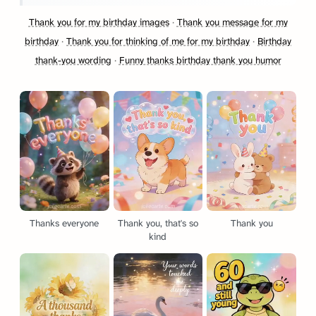
Thank you for my birthday images
·
Thank you message for my
birthday
·
Thank you for thinking of me for my birthday
·
Birthday
thank-you wording
·
Funny thanks birthday thank you humor
Thanks everyone
Thank you, that's so
Thank you
kind