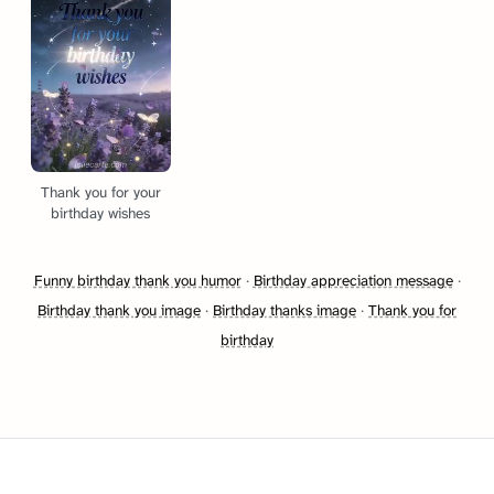
Thank you for your
birthday wishes
Funny birthday thank you humor
·
Birthday appreciation message
·
Birthday thank you image
·
Birthday thanks image
·
Thank you for
birthday