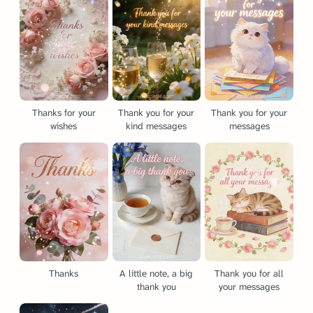
Thanks for your
Thank you for your
Thank you for your
wishes
kind messages
messages
Thanks
A little note, a big
Thank you for all
thank you
your messages