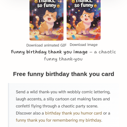
Download image
Download animated GIF
Funny birthday thank you image
a chaotic
funny thank-you
Free funny birthday thank you card
Send a wild thank-you with wobbly comic lettering,
laugh accents, a silly cartoon cat making faces and
confetti flying through a chaotic party scene.
Discover also a
birthday thank you humor card
or a
funny thank you for remembering my birthday
.