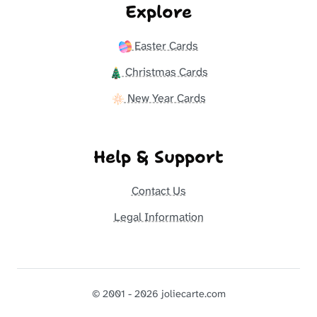
Explore
Easter Cards
Christmas Cards
New Year Cards
Help & Support
Contact Us
Legal Information
© 2001 - 2026 joliecarte.com