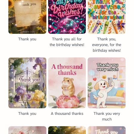
Thank you
Thank you all for
Thank you,
the birthday wishes!
everyone, for the
birthday wishes!
Thank you
A thousand thanks
Thank you very
much