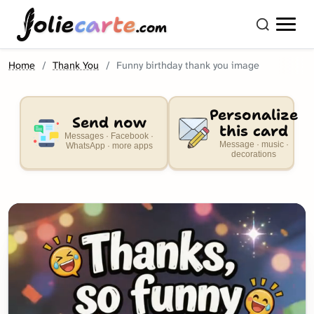
olie
carte
.com
Home
Thank You
Funny birthday thank you image
Personalize
Send now
this card
Messages · Facebook ·
Message · music ·
WhatsApp · more apps
decorations