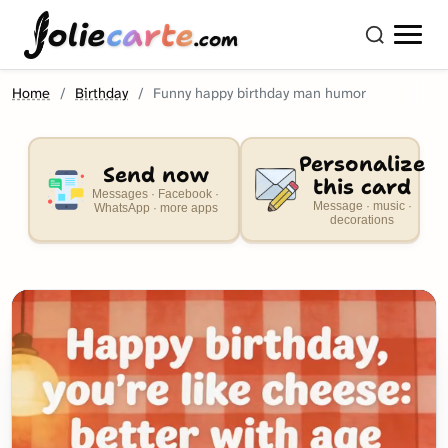
olie
carte
.com
Home
Birthday
Funny happy birthday man humor
Personalize
Send now
this card
Messages · Facebook ·
Message · music ·
WhatsApp · more apps
decorations