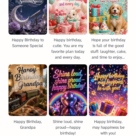
Happy Birthday to
Happy birthday,
Hope your birthday
Someone Special
cutie. You are my
is full of the good
favorite plan today
stuff: laughter, cake,
and every day.
and time to enjoy...
Happy Birthday,
Shine loud, shine
Happy birthday,
Grandpa
proud—happy
may happiness be
birthday!
with you!