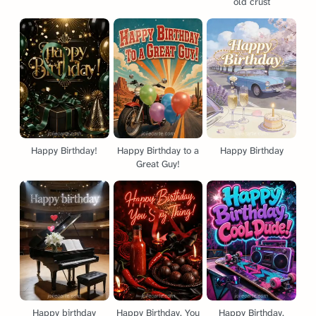
old crust
Happy Birthday!
Happy Birthday to a
Happy Birthday
Great Guy!
Happy birthday
Happy Birthday, You
Happy Birthday,