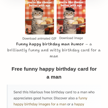
Download image
Download animated GIF
Funny happy birthday man humor
a
brilliantly funny and witty birthday card for a
man
Free funny happy birthday card for
a man
Send this hilarious free birthday card to a man who
appreciates good humor. Discover also a
funny
happy birthday images for a man
or a
happy