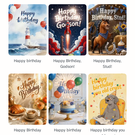
Happy birthday
Happy Birthday,
Happy Birthday,
Godson!
Stud!
Happy Birthday
Happy birthday
Happy birthday you