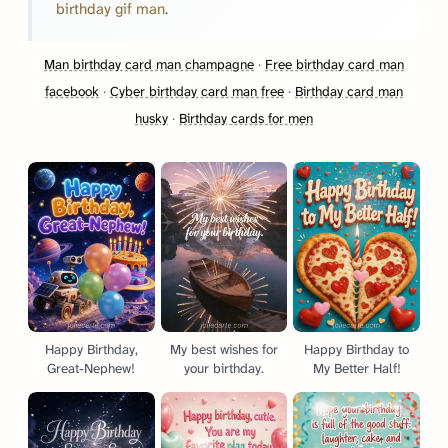
birthday gif man
.
Man birthday card man champagne
·
Free birthday card man
facebook
·
Cyber birthday card man free
·
Birthday card man
husky
·
Birthday cards for men
Happy Birthday,
My best wishes for
Happy Birthday to
Great-Nephew!
your birthday.
My Better Half!