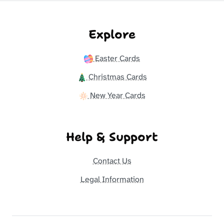
Explore
Easter Cards
Christmas Cards
New Year Cards
Help & Support
Contact Us
Legal Information