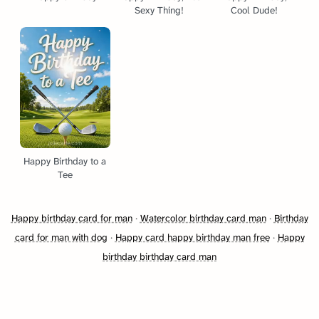
Sexy Thing!
Cool Dude!
Happy Birthday to a
Tee
Happy birthday card for man
·
Watercolor birthday card man
·
Birthday
card for man with dog
·
Happy card happy birthday man free
·
Happy
birthday birthday card man