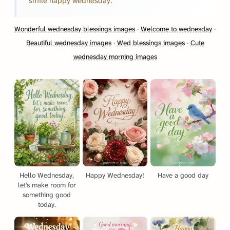
smile happy wednesday
.
Wonderful wednesday blessings images
·
Welcome to wednesday
·
Beautiful wednesday images
·
Wed blessings images
·
Cute
wednesday morning images
Hello Wednesday,
Happy Wednesday!
Have a good day
let’s make room for
something good
today.