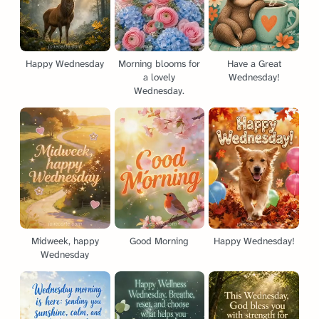
Happy Wednesday
Morning blooms for
Have a Great
a lovely
Wednesday!
Wednesday.
Midweek, happy
Good Morning
Happy Wednesday!
Wednesday