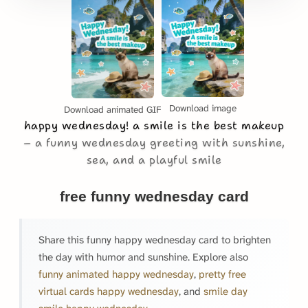
Download image
Download animated GIF
happy wednesday! a smile is the best makeup
a funny wednesday greeting with sunshine,
sea, and a playful smile
free funny wednesday card
Share this funny happy wednesday card to brighten
the day with humor and sunshine. Explore also
funny animated happy wednesday
,
pretty free
virtual cards happy wednesday
, and
smile day