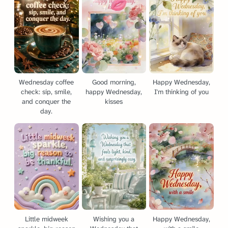
Wednesday coffee
Good morning,
Happy Wednesday,
check: sip, smile,
happy Wednesday,
I'm thinking of you
and conquer the
kisses
day.
Little midweek
Wishing you a
Happy Wednesday,