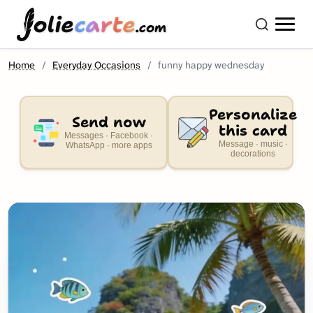
olie
carte
.com
Home
Everyday Occasions
funny happy wednesday
Personalize
Send now
this card
Messages · Facebook ·
Message · music ·
WhatsApp · more apps
decorations