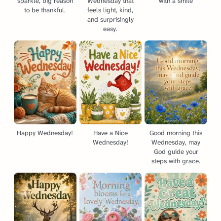
sparkle, big reason
Wednesday that
with a smile
to be thankful.
feels light, kind,
and surprisingly
easy.
Happy Wednesday!
Have a Nice
Good morning this
Wednesday!
Wednesday, may
God guide your
steps with grace.