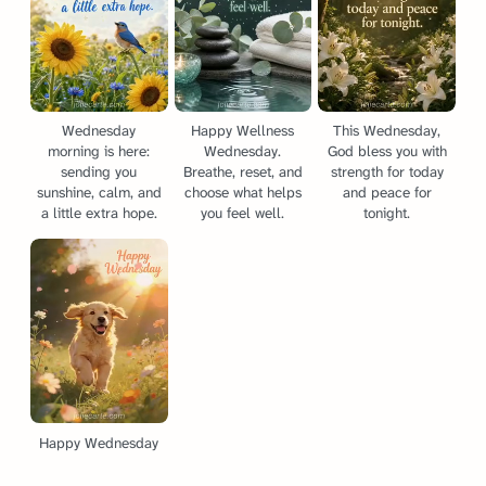
Wednesday
Happy Wellness
This Wednesday,
morning is here:
Wednesday.
God bless you with
sending you
Breathe, reset, and
strength for today
sunshine, calm, and
choose what helps
and peace for
a little extra hope.
you feel well.
tonight.
Happy Wednesday