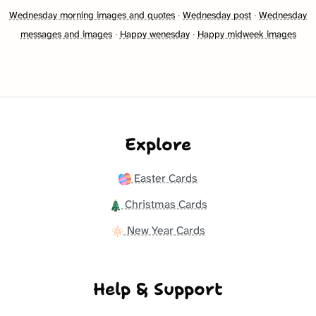
Wednesday morning images and quotes
·
Wednesday post
·
Wednesday
messages and images
·
Happy wenesday
·
Happy midweek images
Explore
Easter Cards
Christmas Cards
New Year Cards
Help & Support