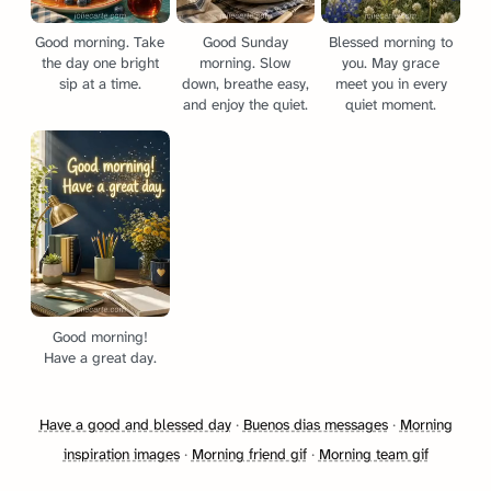
Good morning. Take
Good Sunday
Blessed morning to
the day one bright
morning. Slow
you. May grace
sip at a time.
down, breathe easy,
meet you in every
and enjoy the quiet.
quiet moment.
Good morning!
Have a great day.
Have a good and blessed day
·
Buenos dias messages
·
Morning
inspiration images
·
Morning friend gif
·
Morning team gif