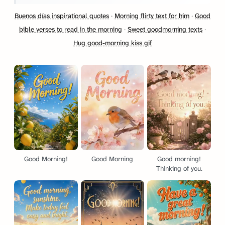
Buenos días inspirational quotes
·
Morning flirty text for him
·
Good
bible verses to read in the morning
·
Sweet goodmorning texts
·
Hug good-morning kiss gif
Good Morning!
Good Morning
Good morning!
Thinking of you.