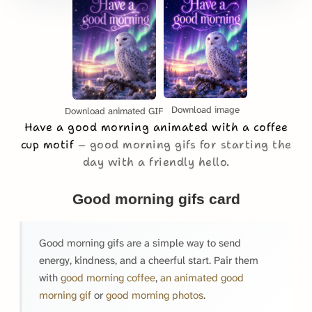
Download image
Download animated GIF
Have a good morning animated with a coffee
cup motif
good morning gifs for starting the
day with a friendly hello.
Good morning gifs card
Good morning gifs are a simple way to send
energy, kindness, and a cheerful start. Pair them
with
good morning coffee
,
an animated good
morning gif
or
good morning photos
.