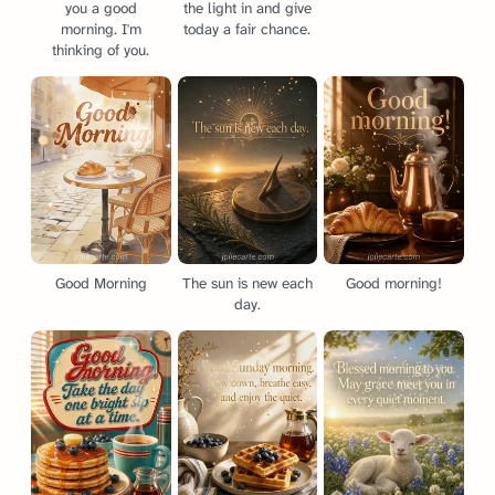
you a good
the light in and give
morning. I'm
today a fair chance.
thinking of you.
Good Morning
The sun is new each
Good morning!
day.