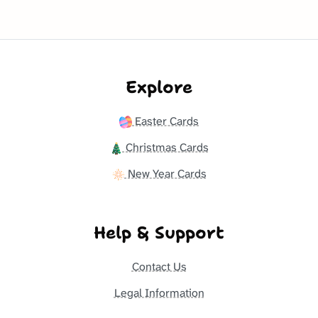
Explore
Easter Cards
Christmas Cards
New Year Cards
Help & Support
Contact Us
Legal Information