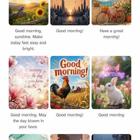
Good morning,
Good morning!
Have a great
sunshine. Make
morning!
today feel easy and
bright.
Good morning. May
Good morning!
Good morning
the day bloom in
your favor.