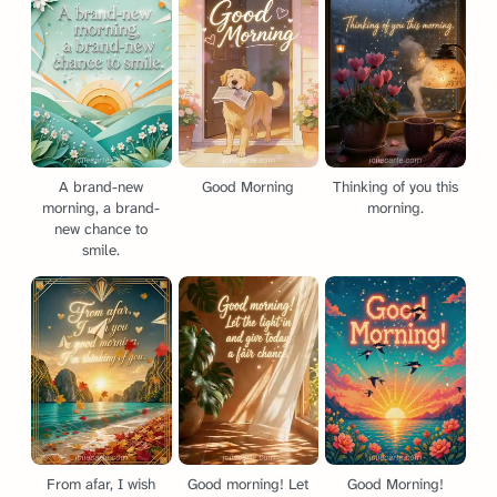
A brand-new
Good Morning
Thinking of you this
morning, a brand-
morning.
new chance to
smile.
From afar, I wish
Good morning! Let
Good Morning!