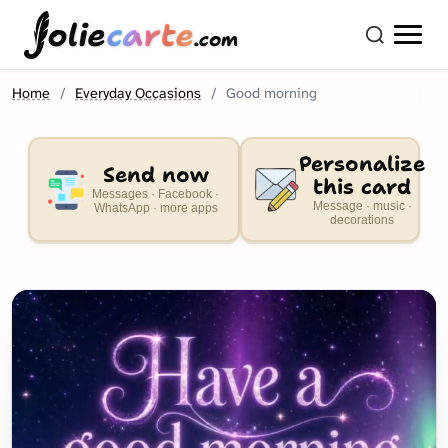
olie
carte
.com
Home
Everyday Occasions
Good morning
Personalize
Send now
this card
Messages · Facebook ·
Message · music ·
WhatsApp · more apps
decorations