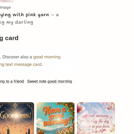
 image
aying with pink yarn
a
ng my darling
g card
. Discover also a
good morning
ng text message card
.
ng to a friend
·
Sweet note good morning
·