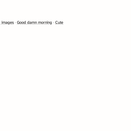
g images
·
Good damn morning
·
Cute