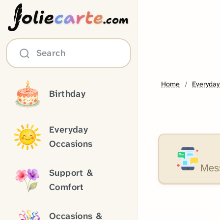
olie
carte
.com
Search
Home
Everyday
Birthday
Everyday
Occasions
Mess
Support &
Comfort
Occasions &