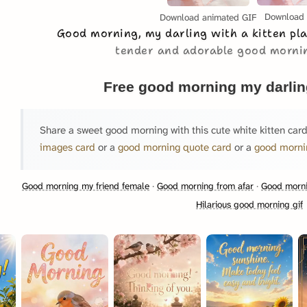
Download
Download animated GIF
Good morning, my darling with a kitten pl
tender and adorable good morni
Free good morning my darlin
Share a sweet good morning with this cute white kitten card
images card
or a
good morning quote card
or a
good morni
Good morning my friend female
·
Good morning from afar
·
Good morni
Hilarious good morning gif