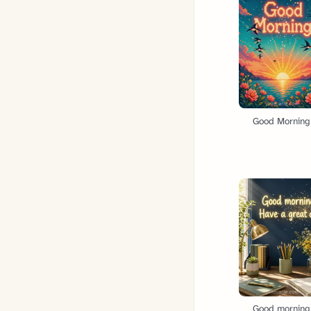
Good Morning
Good morning