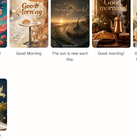
!
Good Morning
The sun is new each
Good morning!
G
day.
!