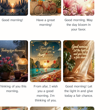
Good morning!
Have a great
Good morning. May
morning!
the day bloom in
your favor.
hinking of you this
From afar, I wish
Good morning! Let
morning.
you a good
the light in and give
morning. I'm
today a fair chance.
thinking of you.