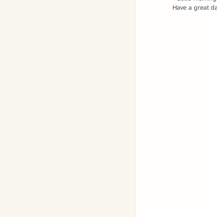
Have a great da