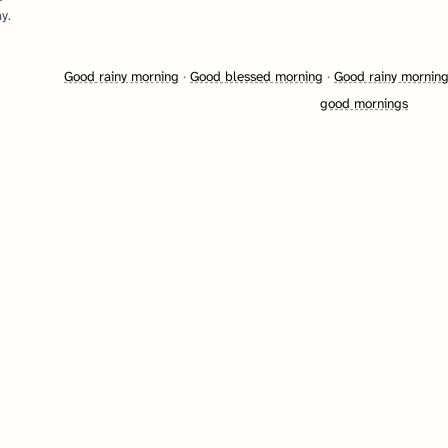
y.
Good rainy morning
·
Good blessed morning
·
Good rainy mornin
good mornings