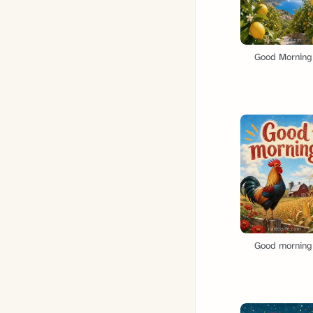
Good Morning
Good morning