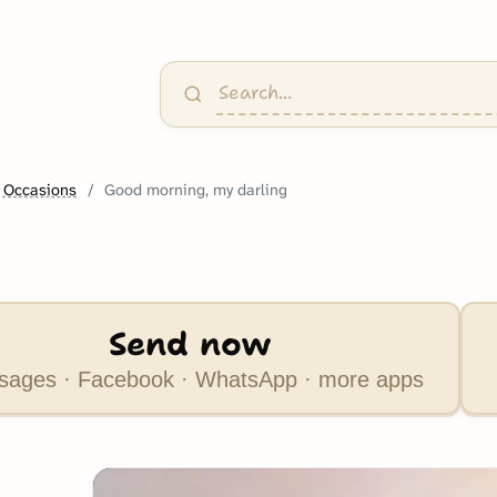
 Occasions
Good morning, my darling
Send now
ages · Facebook · WhatsApp · more apps