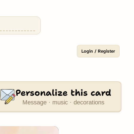
Login / Register
Personalize this card
Message · music · decorations