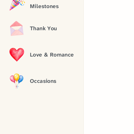
Milestones
Thank You
Love & Romance
Occasions