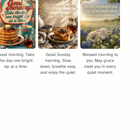
ood morning. Take
Good Sunday
Blessed morning to
the day one bright
morning. Slow
you. May grace
sip at a time.
down, breathe easy,
meet you in every
and enjoy the quiet.
quiet moment.