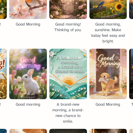
!
Good Morning
Good morning!
Good morning,
Thinking of you.
sunshine. Make
today feel easy and
bright.
!
Good morning
A brand-new
Good Morning
T
morning, a brand-
new chance to
smile.