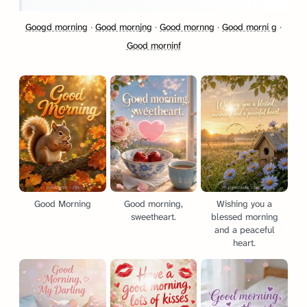
Googd morning
·
Good mornjng
·
Good mornng
·
Good morni g
·
Good morninf
Good Morning
Good morning,
Wishing you a
sweetheart.
blessed morning
and a peaceful
heart.