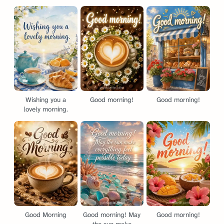
Wishing you a
Good morning!
Good morning!
lovely morning.
Good Morning
Good morning! May
Good morning!