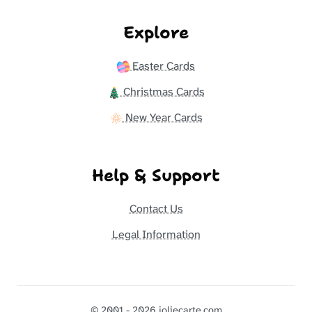
Explore
Easter Cards
Christmas Cards
New Year Cards
Help & Support
Contact Us
Legal Information
© 2001 - 2026 joliecarte.com