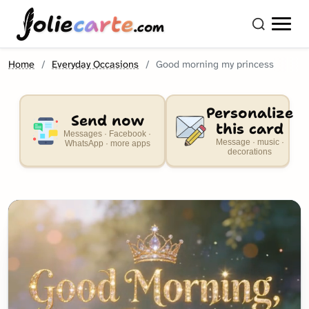
olie
carte
.com
Home
Everyday Occasions
Good morning my princess
Personalize
Send now
this card
Messages · Facebook ·
Message · music ·
WhatsApp · more apps
decorations