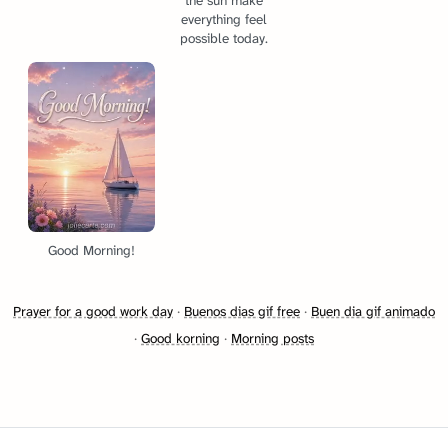
the sun make
everything feel
possible today.
Good Morning!
Prayer for a good work day
·
Buenos dias gif free
·
Buen dia gif animado
·
Good korning
·
Morning posts