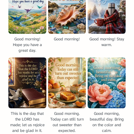
Good morning!
Good morning!
Good morning! Stay
Hope you have a
warm.
great day.
This is the day that
Good morning.
Good morning,
the LORD has
Today can still turn
beautiful day. Bring
made; let us rejoice
out sweeter than
on the color and
and be glad in it.
expected.
calm.