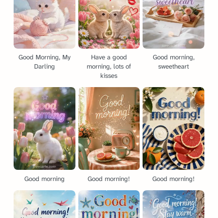
Good Morning, My
Have a good
Good morning,
Darling
morning, lots of
sweetheart
kisses
Good morning
Good morning!
Good morning!