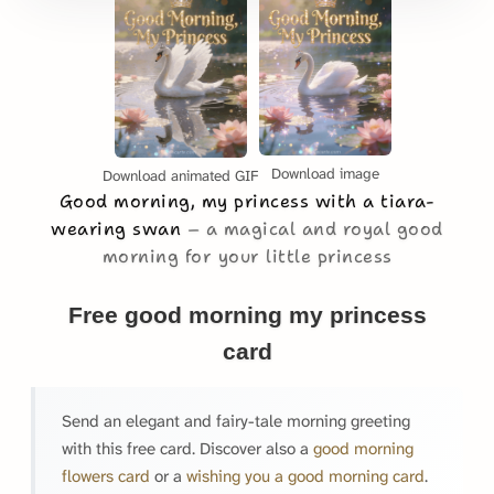
Download image
Download animated GIF
Good morning, my princess with a tiara-
wearing swan
a magical and royal good
morning for your little princess
Free good morning my princess
card
Send an elegant and fairy-tale morning greeting
with this free card. Discover also a
good morning
flowers card
or a
wishing you a good morning card
.