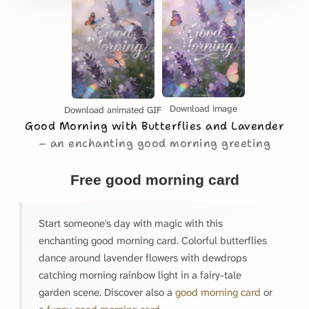
Download image
Download animated GIF
Good Morning with Butterflies and Lavender
an enchanting good morning greeting
Free good morning card
Start someone's day with magic with this
enchanting good morning card. Colorful butterflies
dance around lavender flowers with dewdrops
catching morning rainbow light in a fairy-tale
garden scene. Discover also a
good morning card
or