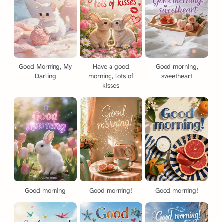
Good Morning, My
Have a good
Good morning,
Darling
morning, lots of
sweetheart
kisses
Good morning
Good morning!
Good morning!