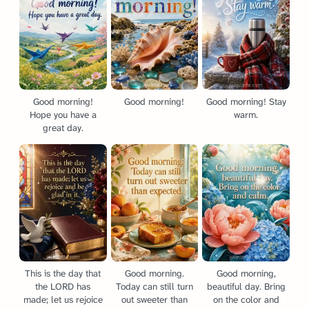
Good morning!
Good morning!
Good morning! Stay
Hope you have a
warm.
great day.
This is the day that
Good morning.
Good morning,
the LORD has
Today can still turn
beautiful day. Bring
made; let us rejoice
out sweeter than
on the color and