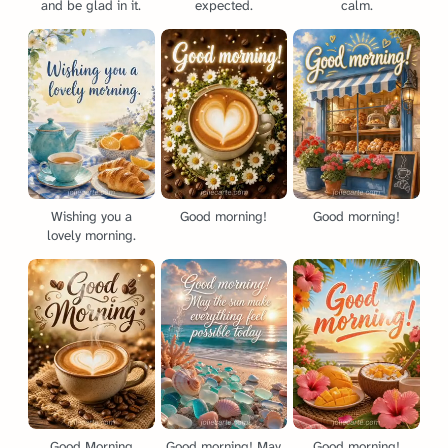
and be glad in it.
expected.
calm.
Wishing you a
Good morning!
Good morning!
lovely morning.
Good Morning
Good morning! May
Good morning!