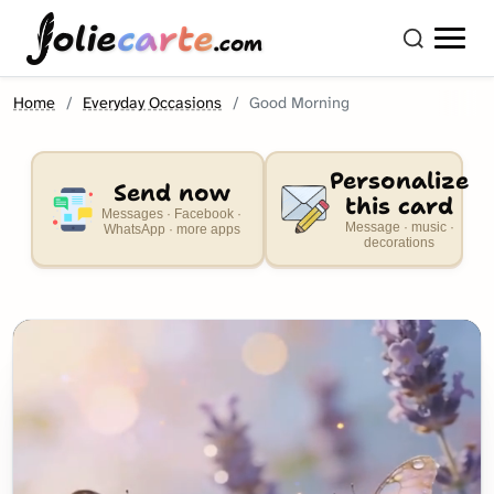
olie
carte
.com
Home
Everyday Occasions
Good Morning
Personalize
Send now
this card
Messages · Facebook ·
Message · music ·
WhatsApp · more apps
decorations