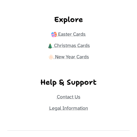
Explore
Easter Cards
Christmas Cards
New Year Cards
Help & Support
Contact Us
Legal Information