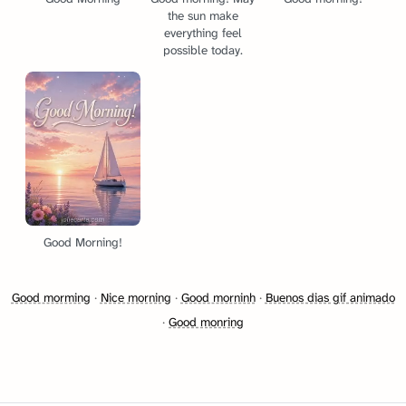
the sun make
everything feel
possible today.
Good Morning!
Good morming
·
Nice morning
·
Good morninh
·
Buenos dias gif animado
·
Good monring