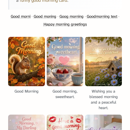
a
funny good morning card
.
Good morni
·
Good moning
·
Goog morning
·
Goodmorning text
·
Happy morning greetings
Good Morning
Good morning,
Wishing you a
sweetheart.
blessed morning
and a peaceful
heart.