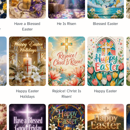
a
Have a Blessed
He Is Risen
Blessed Easter
r
Easter
Happy Easter
Rejoice! Christ Is
Happy Easter
Holidays
Risen!