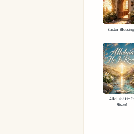
Easter Blessin
Alleluia! He I
Risen!