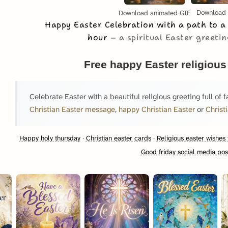
Download
Download animated GIF
Happy Easter Celebration with a path to a
hour
a spiritual Easter greeting
Free happy Easter religious
Celebrate Easter with a beautiful religious greeting full of f
Christian Easter message
,
happy Christian Easter
or
Christ
Happy holy thursday
·
Christian easter cards
·
Religious easter wishes 
Good friday social media pos