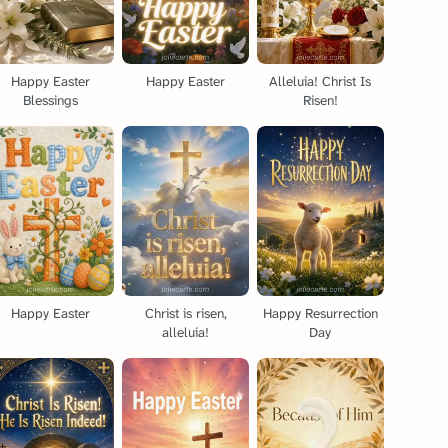
Happy Easter
Happy Easter
Alleluia! Christ Is
Blessings
Risen!
Happy Easter
Christ is risen,
Happy Resurrection
alleluia!
Day