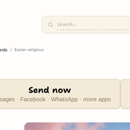
ards
Easter religious
Send now
ages · Facebook · WhatsApp · more apps