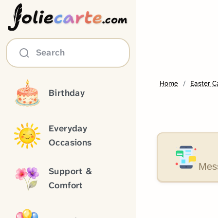
olie
carte
.com
Search
Home
Easter C
Birthday
Everyday
Occasions
Mess
Support &
Comfort