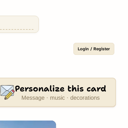
Login / Register
Personalize this card
Message · music · decorations