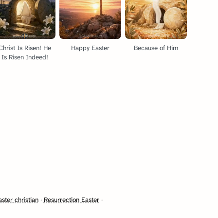
Christ Is Risen! He
Happy Easter
Because of Him
Is Risen Indeed!
ster christian
·
Resurrection Easter
·