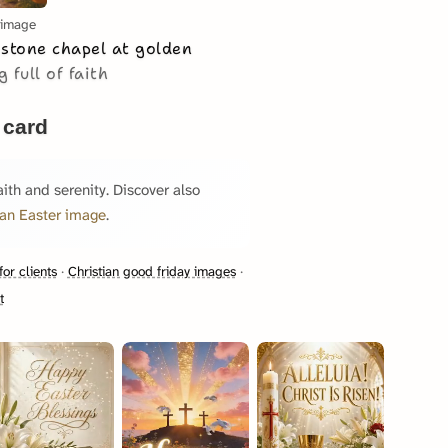
 image
 stone chapel at golden
 full of faith
 card
aith and serenity. Discover also
ian Easter image
.
for clients
·
Christian good friday images
·
t