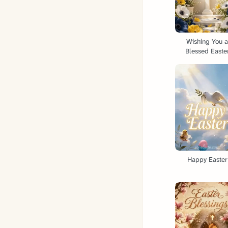
Wishing You 
Blessed Easte
Happy Easter