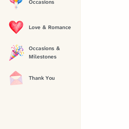
Occasions
Love & Romance
Occasions &
Milestones
Thank You