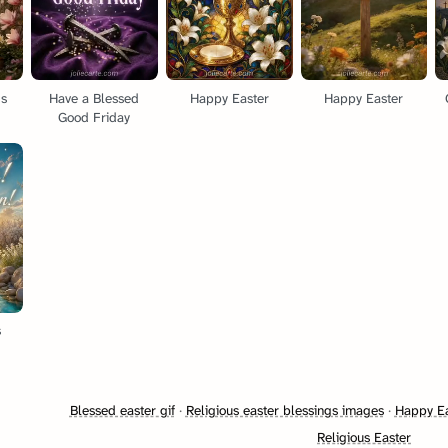
gs
Have a Blessed
Happy Easter
Happy Easter
Good Friday
s
Blessed easter gif
·
Religious easter blessings images
·
Happy Ea
Religious Easter