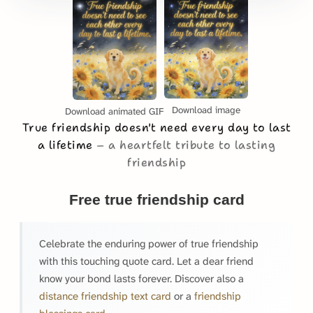
Download image
Download animated GIF
True friendship doesn't need every day to last
a lifetime
a heartfelt tribute to lasting
friendship
Free true friendship card
Celebrate the enduring power of true friendship
with this touching quote card. Let a dear friend
know your bond lasts forever. Discover also a
distance friendship text card
or a
friendship