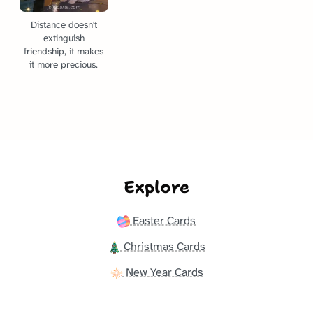
Distance doesn't
extinguish
friendship, it makes
it more precious.
Explore
Easter Cards
Christmas Cards
New Year Cards