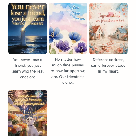
No matter how
You never lose a
Different address,
much time passes
friend, you just
same forever place
or how far apart we
learn who the real
in my heart.
are. Our friendship
ones are
is one...