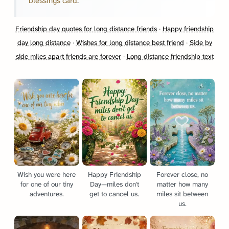
blessings card
.
Friendship day quotes for long distance friends
·
Happy friendship
day long distance
·
Wishes for long distance best friend
·
Side by
side miles apart friends are forever
·
Long distance friendship text
Wish you were here
Happy Friendship
Forever close, no
for one of our tiny
Day—miles don't
matter how many
adventures.
get to cancel us.
miles sit between
us.