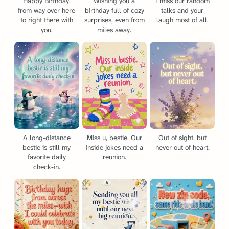
Happy Birthday,
Wishing you a
I miss our random
from way over here
birthday full of cozy
talks and your
to right there with
surprises, even from
laugh most of all.
you.
miles away.
A long-distance
Miss u, bestie. Our
Out of sight, but
bestie is still my
inside jokes need a
never out of heart.
favorite daily
reunion.
check-in.