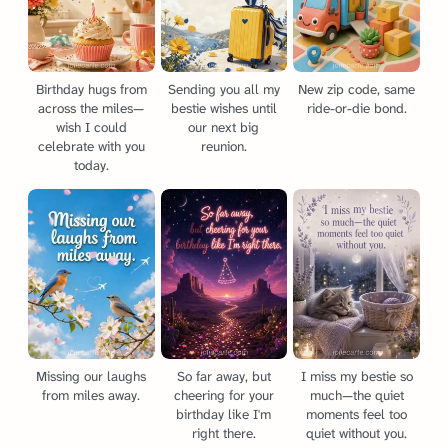
Birthday hugs from
Sending you all my
New zip code, same
across the miles—
bestie wishes until
ride-or-die bond.
wish I could
our next big
celebrate with you
reunion.
today.
Missing our laughs
So far away, but
I miss my bestie so
from miles away.
cheering for your
much—the quiet
birthday like I'm
moments feel too
right there.
quiet without you.