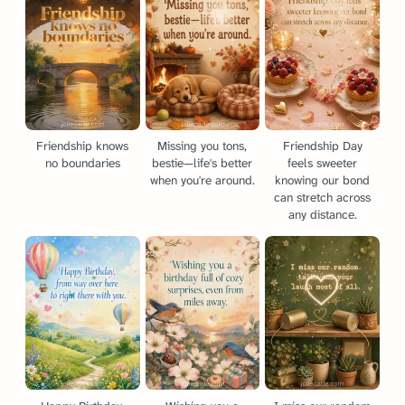
Friendship knows
Missing you tons,
Friendship Day
no boundaries
bestie—life's better
feels sweeter
when you're around.
knowing our bond
can stretch across
any distance.