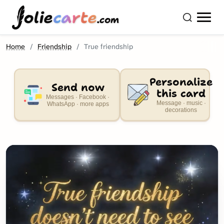
olie
carte
.com
Home
Friendship
True friendship
Personalize
Send now
this card
Messages · Facebook ·
Message · music ·
WhatsApp · more apps
decorations