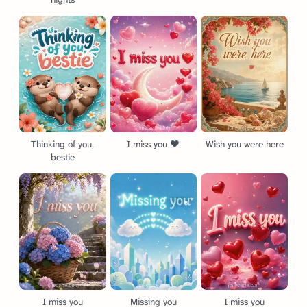
Thinking of you,
I miss you ❤️
Wish you were here
bestie
I miss you
Missing you
I miss you