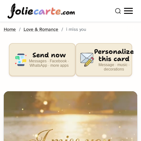
olie
carte
.com
Home
Love & Romance
i miss you
Personalize
Send now
this card
Messages · Facebook ·
Message · music ·
WhatsApp · more apps
decorations