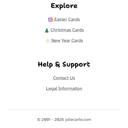
Explore
Easter Cards
Christmas Cards
New Year Cards
Help & Support
Contact Us
Legal Information
© 2001 - 2026 joliecarte.com