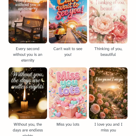
Every second
Can't wait to see
Thinking of you,
without you is an
you!
beautiful
eternity
Without you, the
Miss you lots
I love you and I
days are endless
miss you
nights