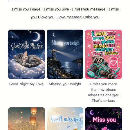
I miss you image
·
I miss you love
·
I miss you message
·
I miss
you I love you
·
Love message i miss you
Good Night My Love
Missing you tonight
I miss you more
than my phone
misses its charger.
That’s serious.