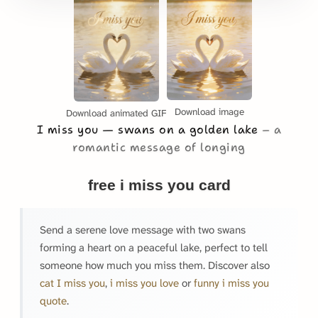
Download image
Download animated GIF
I miss you — swans on a golden lake
a
romantic message of longing
free i miss you card
Send a serene love message with two swans
forming a heart on a peaceful lake, perfect to tell
someone how much you miss them. Discover also
cat I miss you
,
i miss you love
or
funny i miss you
quote
.