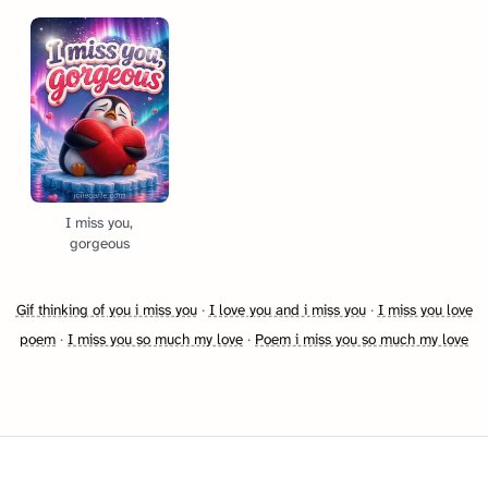
I miss you,
gorgeous
Gif thinking of you i miss you
·
I love you and i miss you
·
I miss you love
poem
·
I miss you so much my love
·
Poem i miss you so much my love