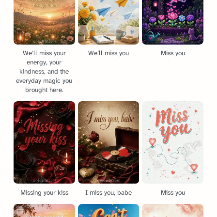
We’ll miss your
We’ll miss you
Miss you
energy, your
kindness, and the
everyday magic you
brought here.
Missing your kiss
I miss you, babe
Miss you