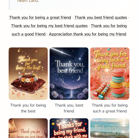
heart card
.
Thank you for being a great friend
·
Thank you best friend quotes
·
Thank you for being my best friend quotes
·
Thank you for being
such a good friend
·
Appreciation thank you for being my friend
Thank you for being
Thank you, best
Thank you for being
the best
friend
such a great friend