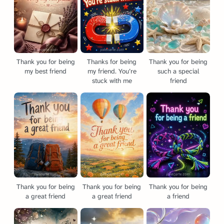
Thank you for being
Thanks for being
Thank you for being
my best friend
my friend. You’re
such a special
stuck with me
friend
Thank you for being
Thank you for being
Thank you for being
a great friend
a great friend
a friend