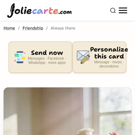
olie
carte
.com
Home
Friendship
Always there
Personalize
Send now
this card
Messages · Facebook ·
Message · music ·
WhatsApp · more apps
decorations