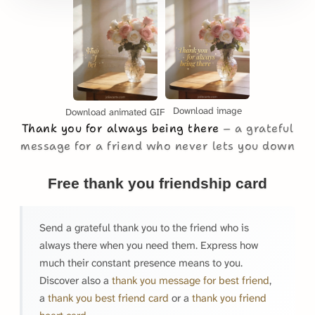
Download image
Download animated GIF
Thank you for always being there
a grateful
message for a friend who never lets you down
Free thank you friendship card
Send a grateful thank you to the friend who is
always there when you need them. Express how
much their constant presence means to you.
Discover also a
thank you message for best friend
,
a
thank you best friend card
or a
thank you friend