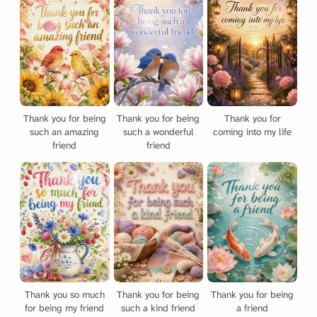
Thank you for being
Thank you for being
Thank you for
such an amazing
such a wonderful
coming into my life
friend
friend
Thank you so much
Thank you for being
Thank you for being
for being my friend
such a kind friend
a friend