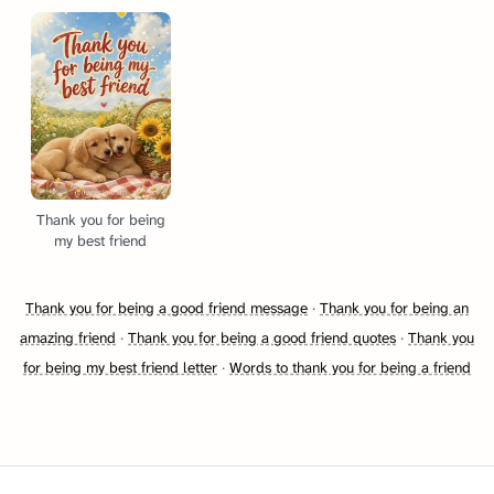
Thank you for being
my best friend
Thank you for being a good friend message
·
Thank you for being an
amazing friend
·
Thank you for being a good friend quotes
·
Thank you
for being my best friend letter
·
Words to thank you for being a friend