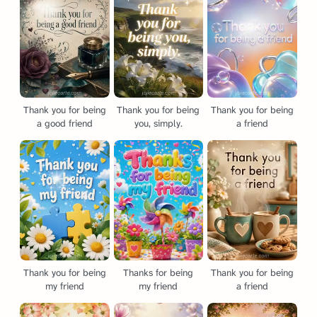
Thank you for being
Thank you for being
Thank you for being
a good friend
you, simply.
a friend
Thank you for being
Thanks for being
Thank you for being
my friend
my friend
a friend