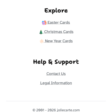
Explore
Easter Cards
Christmas Cards
New Year Cards
Help & Support
Contact Us
Legal Information
© 2001 - 2026 joliecarte.com