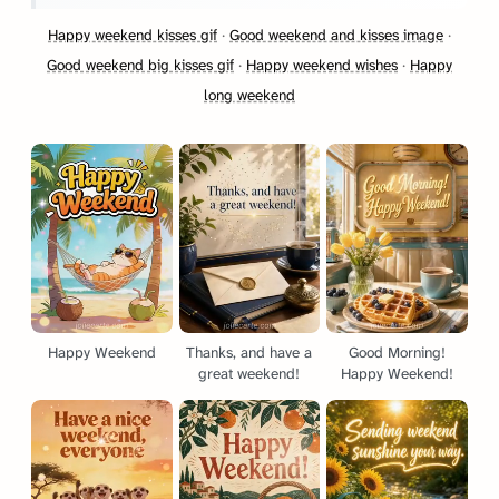
Happy weekend kisses gif
·
Good weekend and kisses image
·
Good weekend big kisses gif
·
Happy weekend wishes
·
Happy
long weekend
Happy Weekend
Thanks, and have a
Good Morning!
great weekend!
Happy Weekend!