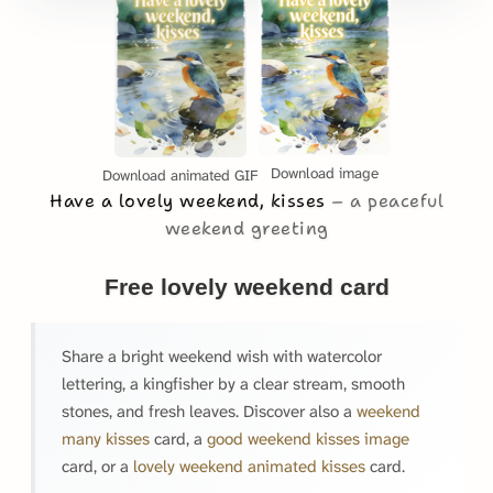
Download image
Download animated GIF
Have a lovely weekend, kisses
a peaceful
weekend greeting
Free lovely weekend card
Share a bright weekend wish with watercolor
lettering, a kingfisher by a clear stream, smooth
stones, and fresh leaves. Discover also a
weekend
many kisses
card, a
good weekend kisses image
card, or a
lovely weekend animated kisses
card.