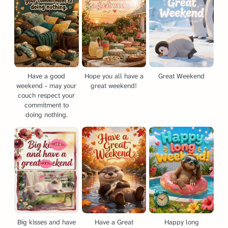
Have a good
Hope you all have a
Great Weekend
weekend - may your
great weekend!
couch respect your
commitment to
doing nothing.
Big kisses and have
Have a Great
Happy long