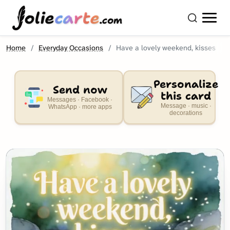
olie
carte
.com
Home
Everyday Occasions
Have a lovely weekend, kisses
Personalize
Send now
this card
Messages · Facebook ·
Message · music ·
WhatsApp · more apps
decorations