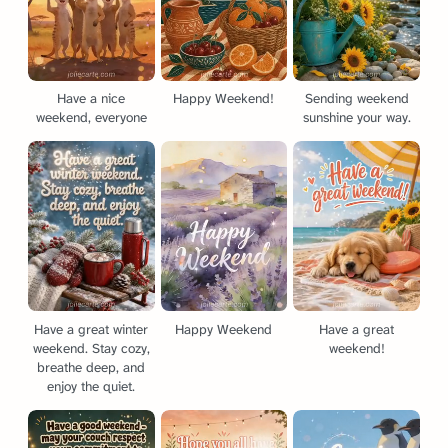
Have a nice
Happy Weekend!
Sending weekend
weekend, everyone
sunshine your way.
Have a great winter
Happy Weekend
Have a great
weekend. Stay cozy,
weekend!
breathe deep, and
enjoy the quiet.