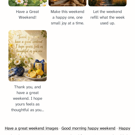
Have a Great
Make this weekend
Let the weekend
Weekend!
a happy one, one
refill what the week
small joy at a time.
used up.
Thank you, and
have a great
weekend. I hope
yours feels as
thoughtful as you...
Have a great weekend images
·
Good morning happy weekend
·
Happy