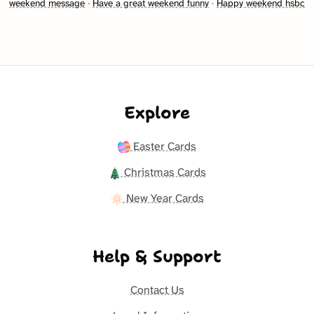
weekend message
·
Have a great weekend funny
·
Happy weekend hsbc
Explore
Easter Cards
Christmas Cards
New Year Cards
Help & Support
Contact Us