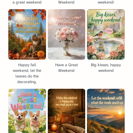
a great weekend
Weekend
weekend!
Happy fall
Have a Great
Big kisses, happy
weekend, let the
Weekend
weekend
leaves do the
decorating.