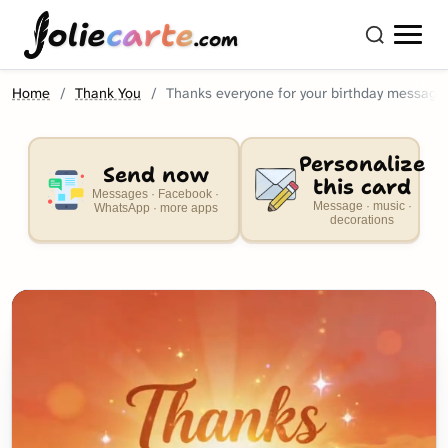
olie
carte
.com
Home
Thank You
Thanks everyone for your birthday message
Personalize
Send now
this card
Messages · Facebook ·
Message · music ·
WhatsApp · more apps
decorations