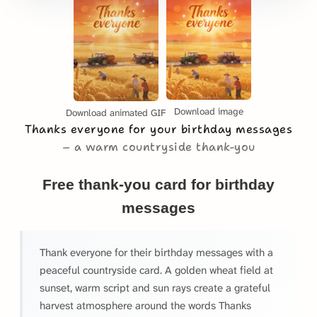
Download image
Download animated GIF
Thanks everyone for your birthday messages
a warm countryside thank-you
Free thank-you card for birthday
messages
Thank everyone for their birthday messages with a
peaceful countryside card. A golden wheat field at
sunset, warm script and sun rays create a grateful
harvest atmosphere around the words Thanks