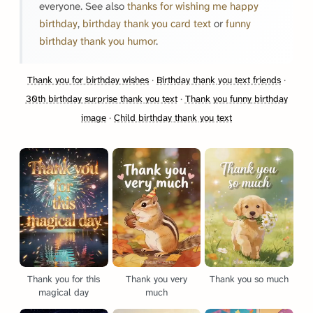
everyone. See also
thanks for wishing me happy
birthday
,
birthday thank you card text
or
funny
birthday thank you humor
.
Thank you for birthday wishes
·
Birthday thank you text friends
·
30th birthday surprise thank you text
·
Thank you funny birthday
image
·
Child birthday thank you text
Thank you for this
Thank you very
Thank you so much
magical day
much