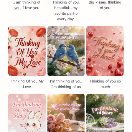
I am thinking of
Thinking of you,
Big kisses, thinking
you, I love you
beautiful—my
of you
favorite part of
every day.
Thinking Of You My
I'm thinking of you,
Thinking of you so
Love
I'm thinking of us
much