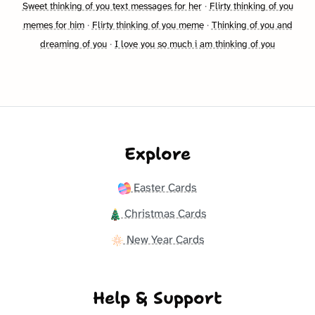
Sweet thinking of you text messages for her
·
Flirty thinking of you
memes for him
·
Flirty thinking of you meme
·
Thinking of you and
dreaming of you
·
I love you so much i am thinking of you
Explore
Easter Cards
Christmas Cards
New Year Cards
Help & Support