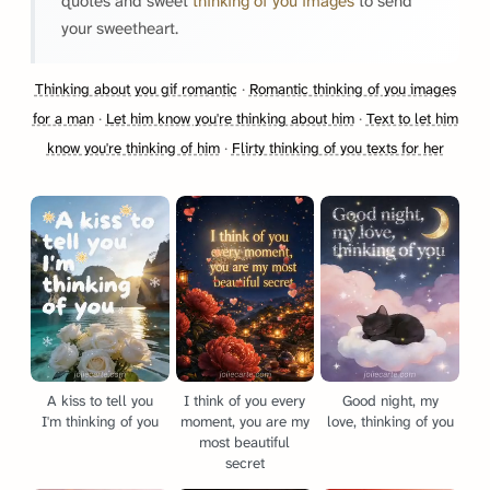
quotes and sweet
thinking of you images
to send
your sweetheart.
Thinking about you gif romantic
·
Romantic thinking of you images
for a man
·
Let him know you're thinking about him
·
Text to let him
know you're thinking of him
·
Flirty thinking of you texts for her
A kiss to tell you
I think of you every
Good night, my
I'm thinking of you
moment, you are my
love, thinking of you
most beautiful
secret