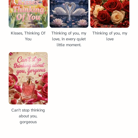
Kisses, Thinking Of
Thinking of you, my
Thinking of you, my
You
love, in every quiet
love
little moment.
Can’t stop thinking
about you,
gorgeous