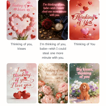
Thinking of you,
I’m thinking of you,
Thinking of You
kisses
babe—wish I could
steal one more
minute with you.