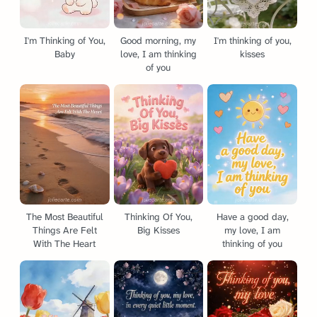
I'm Thinking of You,
Good morning, my
I'm thinking of you,
Baby
love, I am thinking
kisses
of you
The Most Beautiful
Thinking Of You,
Have a good day,
Things Are Felt
Big Kisses
my love, I am
With The Heart
thinking of you