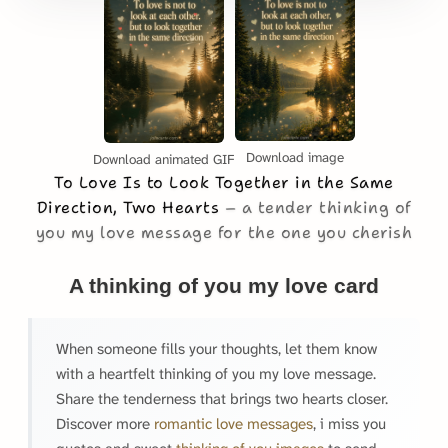
Download image
Download animated GIF
To Love Is to Look Together in the Same
Direction, Two Hearts
a tender thinking of
you my love message for the one you cherish
A thinking of you my love card
When someone fills your thoughts, let them know
with a heartfelt thinking of you my love message.
Share the tenderness that brings two hearts closer.
Discover more
romantic love messages
, i miss you