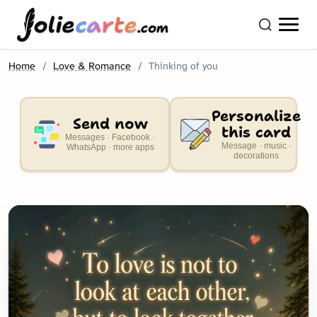
olie
carte
.com
Home
Love & Romance
Thinking of you
Personalize
Send now
this card
Messages · Facebook ·
Message · music ·
WhatsApp · more apps
decorations