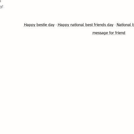
l
y!
Happy bestie day
·
Happy national best friends day
·
National 
message for friend