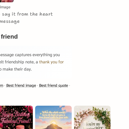
 image
say it from the heart
 message
 friend
message captures everything you
elt friendship note, a
thank you for
o make their day.
em
·
Best friend image
·
Best friend quote
·