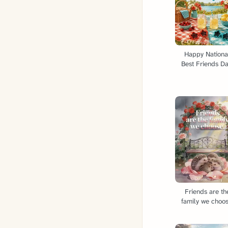
Happy Nationa
Best Friends Da
Friends are th
family we choos