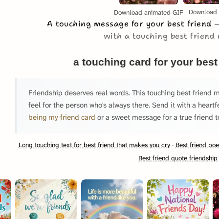
Download
Download animated GIF
A touching message for your best friend
with a touching best friend
a touching card for your best
Friendship deserves real words. This touching best friend 
feel for the person who's always there. Send it with a heartf
being my friend card
or a sweet message for a true friend t
Long touching text for best friend that makes you cry
·
Best friend po
Best friend quote friendship