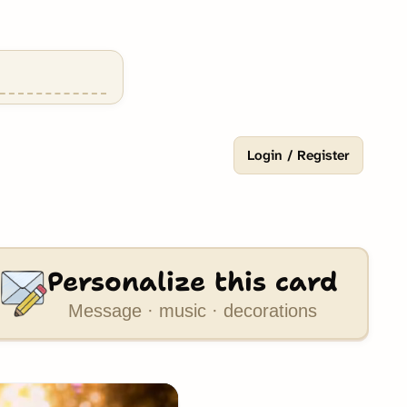
Login / Register
Personalize this card
Message · music · decorations