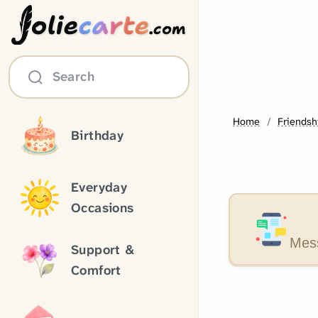
olie
carte
.com
Search
Home
Friendsh
Birthday
Everyday
Occasions
Mess
Support &
Comfort