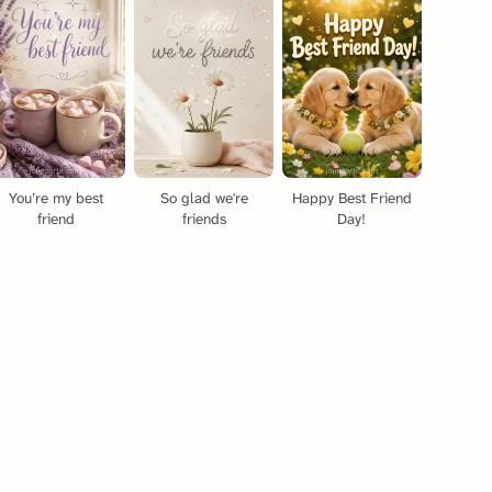
You’re my best
So glad we're
Happy Best Friend
friend
friends
Day!