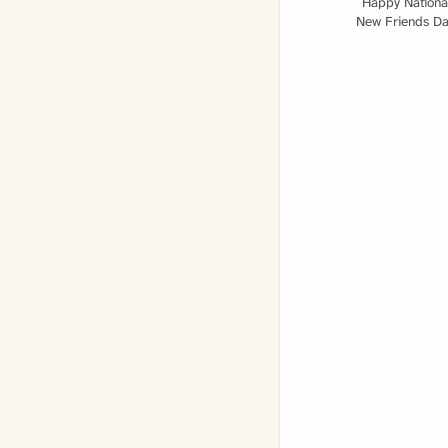
Happy Nationa
New Friends Da