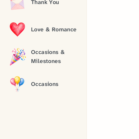
Thank You
Love & Romance
Occasions &
Milestones
Occasions