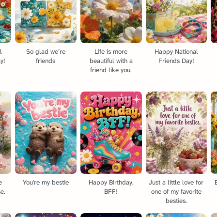
l
So glad we’re
Life is more
Happy National
y!
friends
beautiful with a
Friends Day!
friend like you.
e
You're my bestie
Happy Birthday,
Just a little love for
e.
BFF!
one of my favorite
besties.