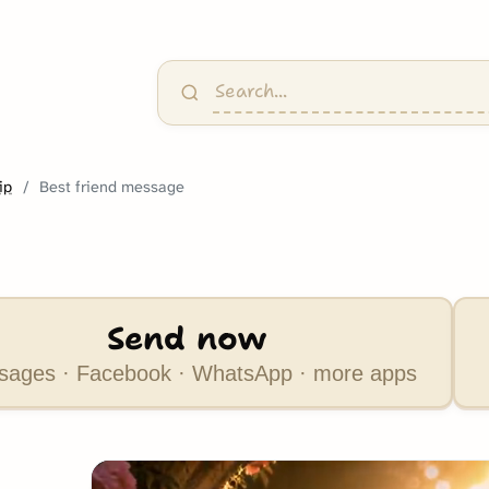
ip
Best friend message
Send now
ages · Facebook · WhatsApp · more apps