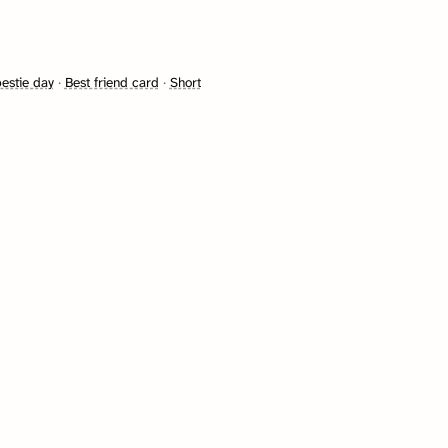
bestie day
·
Best friend card
·
Short