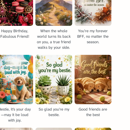
Happy Birthday,
When the whole
You’re my forever
Fabulous Friend!
world turns its back
BFF, no matter the
on you, a true friend
season.
walks by your side.
Bestie, it’s your day
So glad you’re my
Good friends are
—may it be loud
bestie.
the best
with joy.