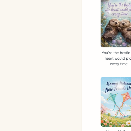
You’re the besti
heart would pi
every time.