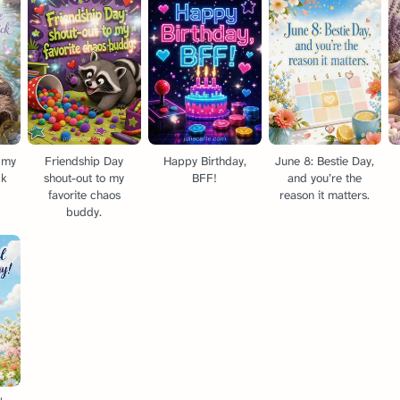
e my
Friendship Day
Happy Birthday,
June 8: Bestie Day,
ck
shout-out to my
BFF!
and you’re the
favorite chaos
reason it matters.
buddy.