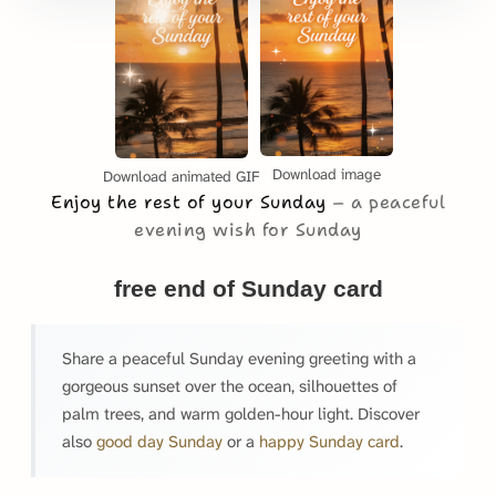
Download image
Download animated GIF
Enjoy the rest of your Sunday
a peaceful
evening wish for Sunday
free end of Sunday card
Share a peaceful Sunday evening greeting with a
gorgeous sunset over the ocean, silhouettes of
palm trees, and warm golden-hour light. Discover
also
good day Sunday
or a
happy Sunday card
.