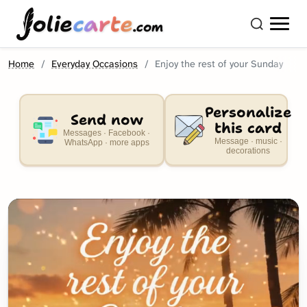
olie
carte
.com
Home
Everyday Occasions
Enjoy the rest of your Sunday
Personalize
Send now
this card
Messages · Facebook ·
Message · music ·
WhatsApp · more apps
decorations