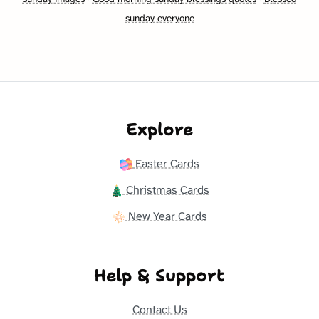
sunday everyone
Explore
Easter Cards
Christmas Cards
New Year Cards
Help & Support
Contact Us