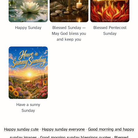
Happy Sunday
Blessed Sunday —
Blessed Pentecost
May God bless you
Sunday
and keep you
Have a sunny
Sunday
Happy sunday cute
·
Happy sunday everyone
·
Good morning and happy
sunday images
·
Good morning sunday blessings quotes
·
Blessed