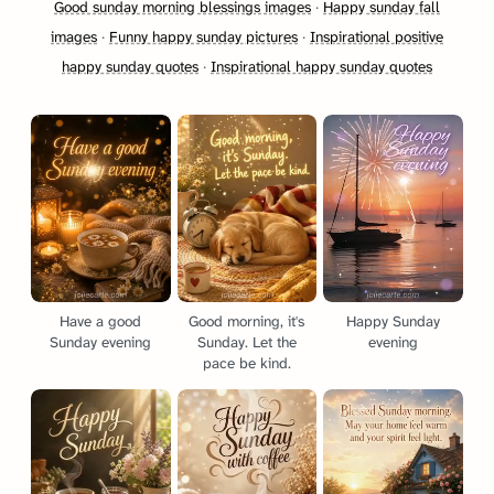
Good sunday morning blessings images
·
Happy sunday fall
images
·
Funny happy sunday pictures
·
Inspirational positive
happy sunday quotes
·
Inspirational happy sunday quotes
Have a good
Good morning, it's
Happy Sunday
Sunday evening
Sunday. Let the
evening
pace be kind.