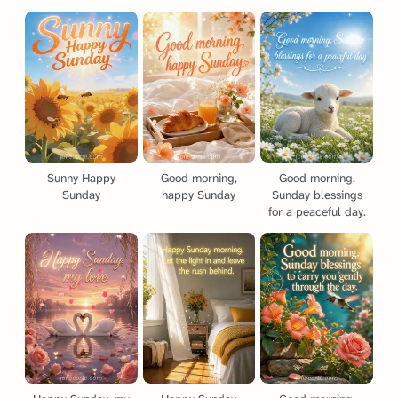
Sunny Happy
Good morning,
Good morning.
Sunday
happy Sunday
Sunday blessings
for a peaceful day.