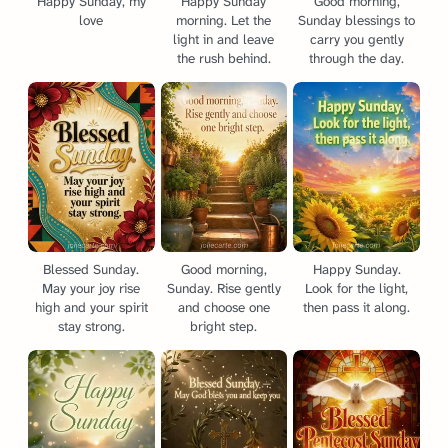
Happy Sunday, my
Happy Sunday
Good morning,
love
morning. Let the
Sunday blessings to
light in and leave
carry you gently
the rush behind.
through the day.
Blessed Sunday.
Good morning,
Happy Sunday.
May your joy rise
Sunday. Rise gently
Look for the light,
high and your spirit
and choose one
then pass it along.
stay strong.
bright step.