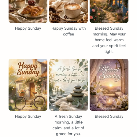
Happy Sunday
Happy Sunday with
Blessed Sunday
coffee
morning. May your
home feel warm
and your spirit feel
light.
Happy Sunday
A fresh Sunday
Blessed Sunday
morning, a little
calm, and a lot of
grace for you.