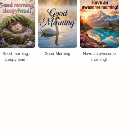
Good morning,
Good Morning
Have an awesome
sleepyhead!
morning!