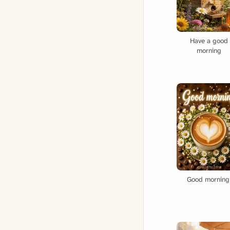
Have a good
morning
Good morning