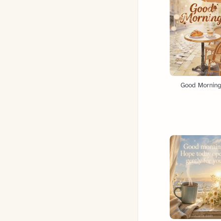
Good Mornin