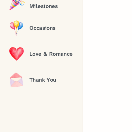
Milestones
Occasions
Love & Romance
Thank You