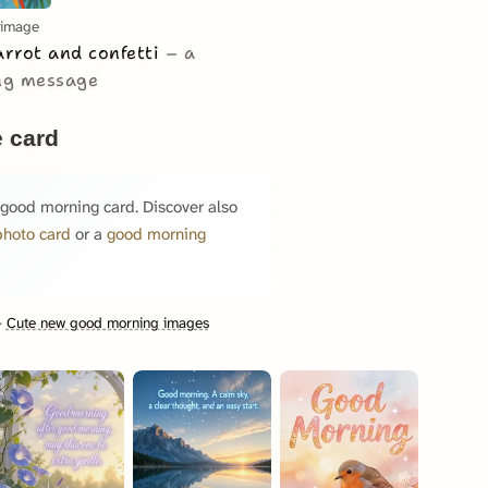
 image
arrot and confetti
a
ing message
 card
 good morning card. Discover also
photo card
or a
good morning
·
Cute new good morning images