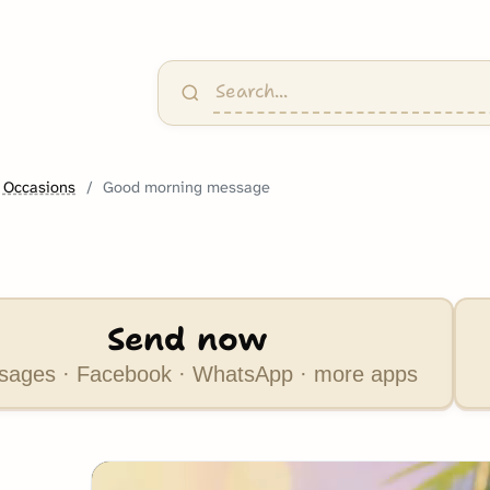
 Occasions
Good morning message
Send now
ages · Facebook · WhatsApp · more apps