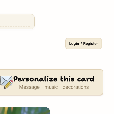
Login / Register
Personalize this card
Message · music · decorations