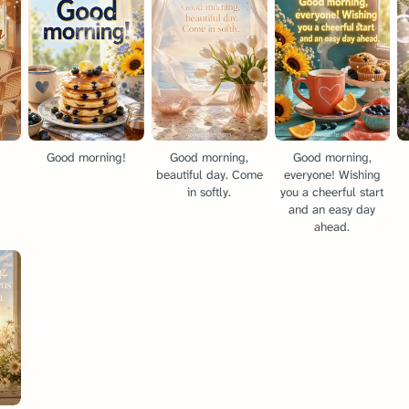
g
Good morning!
Good morning,
Good morning,
beautiful day. Come
everyone! Wishing
in softly.
you a cheerful start
and an easy day
ahead.