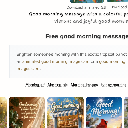
Download
Download animated GIF
Good morning message with a colorful p
vibrant and joyful good morn
Free good morning message
Brighten someone's morning with this exotic tropical parrot
an
animated good morning image card
or a
good morning 
images card
.
Morning gif
·
Morning pic
·
Morning images
·
Happy morning