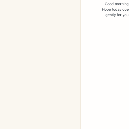
Good morning
Hope today ope
gently for you