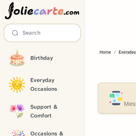
olie
carte
.com
Search
Home
Everyday
Birthday
Everyday
Occasions
Mess
Support &
Comfort
Occasions &