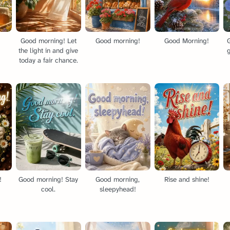
Good morning! Let
Good morning!
Good Morning!
the light in and give
today a fair chance.
!
Good morning! Stay
Good morning,
Rise and shine!
cool.
sleepyhead!