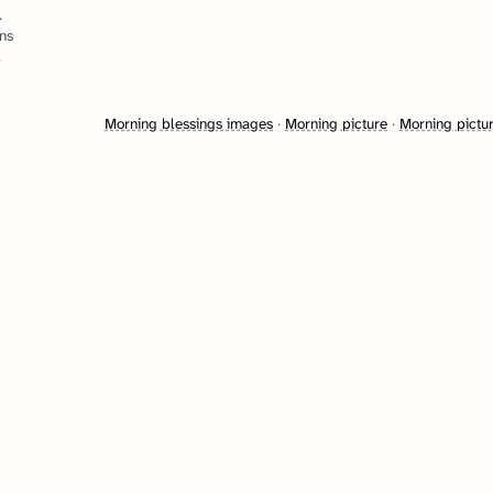
.
ns
.
Morning blessings images
·
Morning picture
·
Morning pictu