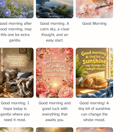
Good morning after
Good morning. A
Good Morning
good morning, may
calm sky, a clear
this one be extra
thought, and an
gentle.
easy start.
Good morning. I
Good morning and
Good morning! A
hope today is
good luck with
tiny bit of sunshine
gentle where you
everything that
can change the
need it most.
awaits you.
whole mood.